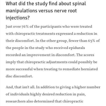
What did the study find about spinal
manipulations versus nerve root
injections?
Just over 76% of the participants who were treated
with chiropractic treatments expressed a reduction in
their discomfort. In the other group, fewer than 63% of
the people in the study who received epidurals
recorded an improvement in discomfort. The scores
imply that chiropractic adjustments could possibly be
more successful when treating to remediate herniated
disc discomfort.
And, that isn't all. In addition to giving a higher number
of individuals highly desired reduction in pain,
researchers also determined that chiropractic