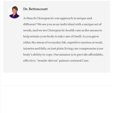
Dr. Bettencourt
At Ranch Chiropractic our approach is unique and
different! We see you as an individual with a unique set of
needs, and we see Chiropractic health care as the means to
help retrain your body to take care of itself. As you grow
older, the stress of everyday life, repetitive motion at work,
injuries and falls, or just plain living can compromise your
body’s ability to cope. Our mission is to provide affordable,
effective, “results-driven” patient centered Care.