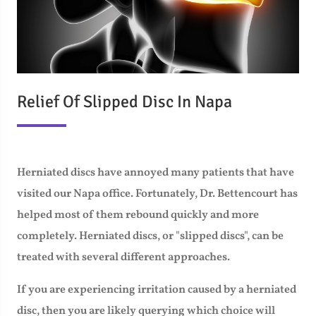
Relief Of Slipped Disc In Napa
Herniated discs have annoyed many patients that have
visited our Napa office. Fortunately, Dr. Bettencourt has
helped most of them rebound quickly and more
completely. Herniated discs, or "slipped discs", can be
treated with several different approaches.
If you are experiencing irritation caused by a herniated
disc, then you are likely querying which choice will