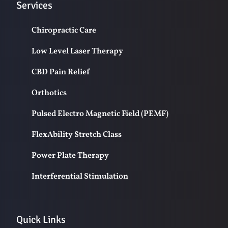
Services
Chiropractic Care
Low Level Laser Therapy
CBD Pain Relief
Orthotics
Pulsed Electro Magnetic Field (PEMF)
FlexAbility Stretch Class
Power Plate Therapy
Interferential Stimulation
Quick Links