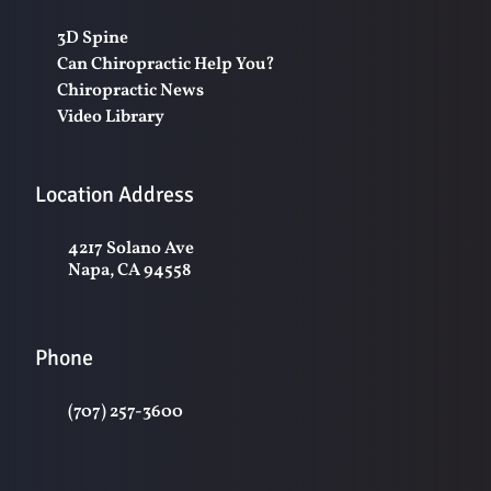
3D Spine
Can Chiropractic Help You?
Chiropractic News
Video Library
Location Address
4217 Solano Ave
Napa, CA 94558
Phone
(707) 257-3600