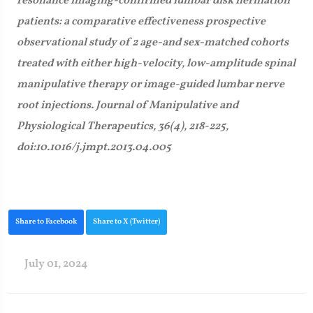
resonance imaging-confirmed lumbar disk herniation
patients: a comparative effectiveness prospective
observational study of 2 age-and sex-matched cohorts
treated with either high-velocity, low-amplitude spinal
manipulative therapy or image-guided lumbar nerve
root injections. Journal of Manipulative and
Physiological Therapeutics, 36(4), 218-225,
doi:10.1016/j.jmpt.2013.04.005
Share to Facebook
Share to X (Twitter)
July 01, 2024