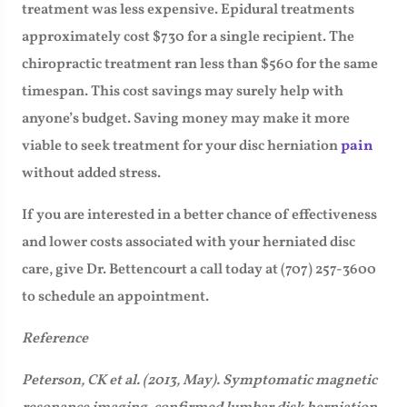
treatment was less expensive. Epidural treatments
approximately cost $730 for a single recipient. The
chiropractic treatment ran less than $560 for the same
timespan. This cost savings may surely help with
anyone’s budget. Saving money may make it more
viable to seek treatment for your disc herniation
pain
without added stress.
If you are interested in a better chance of effectiveness
and lower costs associated with your herniated disc
care, give Dr. Bettencourt a call today at (707) 257-3600
to schedule an appointment.
Reference
Peterson, CK et al. (2013, May). Symptomatic magnetic