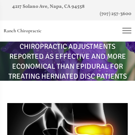
4217 Solano Ave, Napa, CA 94558
(707) 257-3600
Ranch Chiropractic
CHIROPRACTIC ADJUSTMENTS
REPORTED AS EFFECTIVE AND MORE
ECONOMICAL THAN EPIDURAL FOR
TREATING HERNIATED DISC PATIENTS