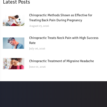
Latest Posts
Chiropractic Methods Shown as Effective for
Treating Back Pain During Pregnancy
August 03, 2026
Chiropractic Treats Neck Pain with High Success
Rate
July 06, 2026
Chiropractic Treatment of Migraine Headache
June 01, 2026