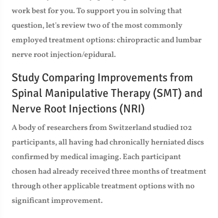
work best for you. To support you in solving that
question, let's review two of the most commonly
employed treatment options: chiropractic and lumbar
nerve root injection/epidural.
Study Comparing Improvements from
Spinal Manipulative Therapy (SMT) and
Nerve Root Injections (NRI)
A body of researchers from Switzerland studied 102
participants, all having had chronically herniated discs
confirmed by medical imaging. Each participant
chosen had already received three months of treatment
through other applicable treatment options with no
significant improvement.