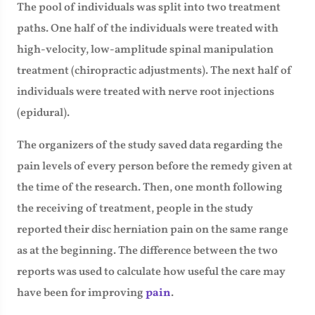
The pool of individuals was split into two treatment
paths. One half of the individuals were treated with
high-velocity, low-amplitude spinal manipulation
treatment (chiropractic adjustments). The next half of
individuals were treated with nerve root injections
(epidural).
The organizers of the study saved data regarding the
pain levels of every person before the remedy given at
the time of the research. Then, one month following
the receiving of treatment, people in the study
reported their disc herniation pain on the same range
as at the beginning. The difference between the two
reports was used to calculate how useful the care may
have been for improving
pain
.