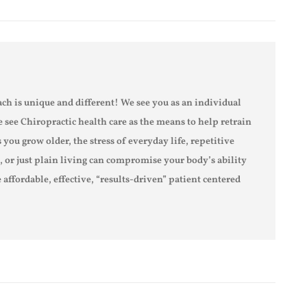
ch is unique and different! We see you as an individual
e see Chiropractic health care as the means to help retrain
s you grow older, the stress of everyday life, repetitive
s, or just plain living can compromise your body’s ability
 affordable, effective, “results-driven” patient centered