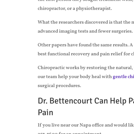
chiropractor, or a physiotherapist.
What the researchers discovered is that the
advanced imaging tests and fewer surgeries.
Other papers have found the same results. A 
best functional recovery and pain relief for 
Chiropractic works by restoring the natural,
our team help your body heal with
gentle ch
surgical procedures.
Dr. Bettencourt Can Help P
Pain
If you live near our Napa office and would like 