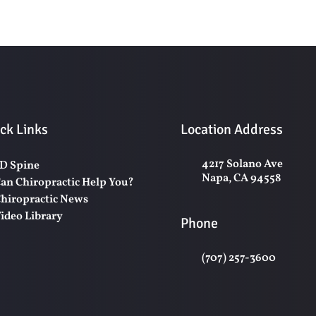
ck Links
Location Address
4217 Solano Ave
D Spine
Napa, CA 94558
an Chiropractic Help You?
hiropractic News
ideo Library
Phone
(707) 257-3600