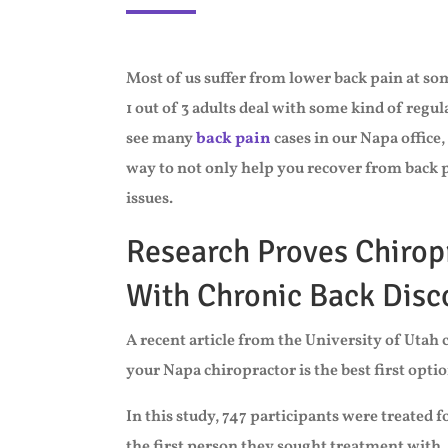
Most of us suffer from lower back pain at som
1 out of 3 adults deal with some kind of regul
see many
back pain
cases in our Napa office,
way to not only help you recover from back pai
issues.
Research Proves Chirop
With Chronic Back Dis
A recent article from the University of Uta
your Napa chiropractor is the best first optio
In this study, 747 participants were treated 
the first person they sought treatment with,