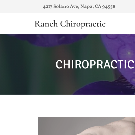
4217 Solano Ave, Napa, CA 94558
Ranch Chiropractic
CHIROPRACTIC