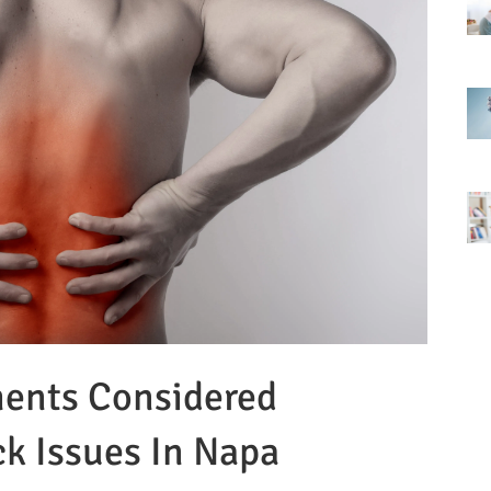
ments Considered
ck Issues In Napa