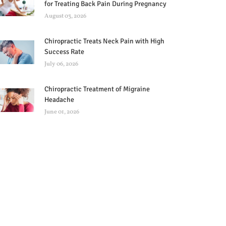
for Treating Back Pain During Pregnancy
August 03, 2026
Chiropractic Treats Neck Pain with High
Success Rate
July 06, 2026
Chiropractic Treatment of Migraine
Headache
June 01, 2026