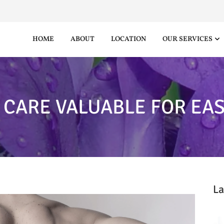
HOME
ABOUT
LOCATION
OUR SERVICES
 CARE VALUABLE FOR EAS
La