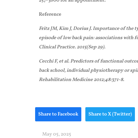
257-3600 for an appointment.
Reference
Fritz JM, Kim J, Dorius J. Importance of the t
episode of low back pain: associations with fu
Clinical Practice. 2015(Sep 29).
Cecchi F, et al. Predictors of functional out
back school, individual physiotherapy or sp
Rehabilitation Medicine 2012;48:371-8.
Share to Facebook
Share to X (Twitter)
May 05, 2025