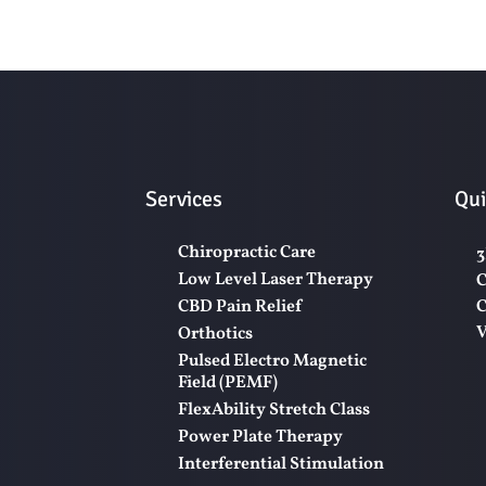
Services
Qui
Chiropractic Care
3
Low Level Laser Therapy
C
CBD Pain Relief
C
V
Orthotics
Pulsed Electro Magnetic
Field (PEMF)
FlexAbility Stretch Class
Power Plate Therapy
Interferential Stimulation