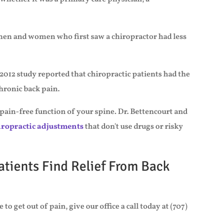
 men and women who first saw a chiropractor had less
2012 study reported that chiropractic patients had the
chronic back pain.
 pain-free function of your spine. Dr. Bettencourt and
iropractic adjustments
that don't use drugs or risky
atients Find Relief From Back
to get out of pain, give our office a call today at (707)