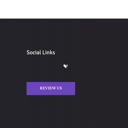
Social Links
REVIEW US