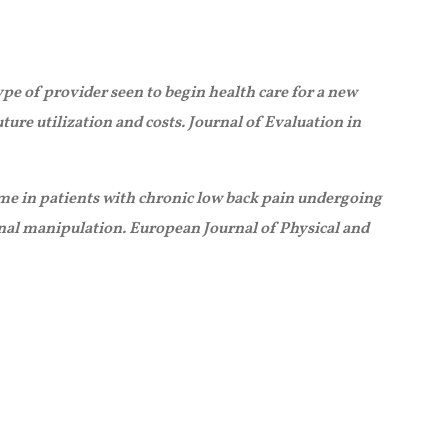
ype of provider seen to begin health care for a new
ture utilization and costs. Journal of Evaluation in
come in patients with chronic low back pain undergoing
inal manipulation. European Journal of Physical and