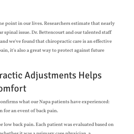
e point in our lives. Researchers estimate that nearly
ar spinal issue. Dr. Bettencourt and our talented staff
 and we've found that chiropractic care is an effective
n, it's also a great way to protect against future
ractic Adjustments Helps
comfort
h confirms what our Napa patients have experienced:
n for an event of back pain.
for low back pain. Each patient was evaluated based on
 whether it was a primary care physician, a