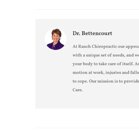
Dr. Bettencourt
At Ranch Chiropractic our approa
with a unique set of needs, and w
your body to take care of itself. A
motion at work, injuries and fall
to cope. Our mission is to provide
Care.