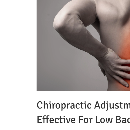
Chiropractic Adjust
Effective For Low Ba