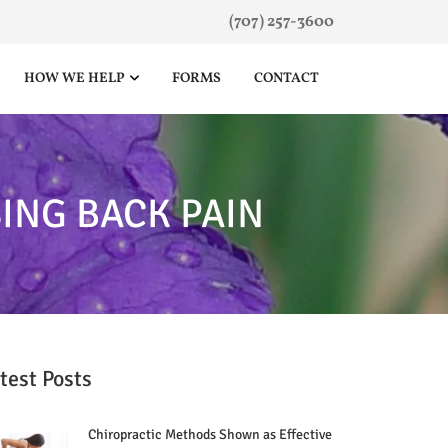
(707) 257-3600
HOW WE HELP
FORMS
CONTACT
ING BACK PAIN
test Posts
Chiropractic Methods Shown as Effective