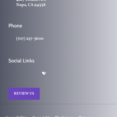
Napa, CA 94558
Phone
(707) 257-3600
Social Links
REVIEW US