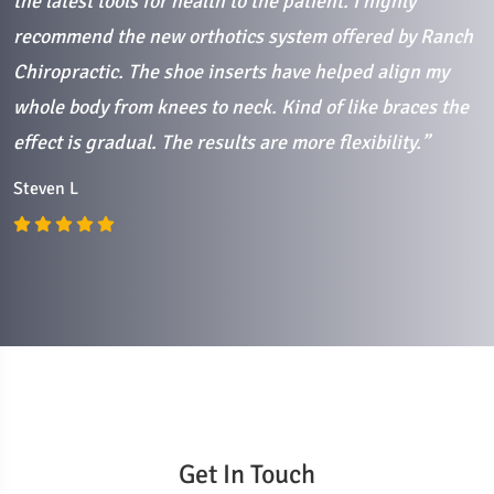
the latest tools for health to the patient. I highly
C
recommend the new orthotics system offered by Ranch
Chiropractic. The shoe inserts have helped align my
whole body from knees to neck. Kind of like braces the
effect is gradual. The results are more flexibility.”
Steven L
Get In Touch