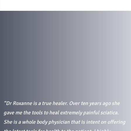
“Dr Roxanne is a true healer. Over ten years ago she
“
gave me the tools to heal extremely painful sciatica.
i
She is a whole body physician that is intent on offering
p