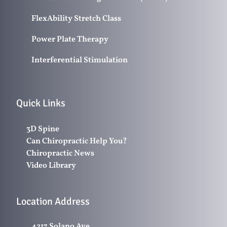
FlexAbility Stretch Class
Power Plate Therapy
Interferential Stimulation
Quick Links
3D Spine
Can Chiropractic Help You?
Chiropractic News
Video Library
Location Address
4217 Solano Ave