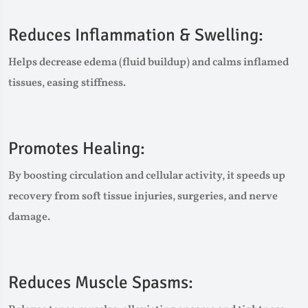
Reduces Inflammation & Swelling:
Helps decrease edema (fluid buildup) and calms inflamed
tissues, easing stiffness.
Promotes Healing:
By boosting circulation and cellular activity, it speeds up
recovery from soft tissue injuries, surgeries, and nerve
damage.
Reduces Muscle Spasms: