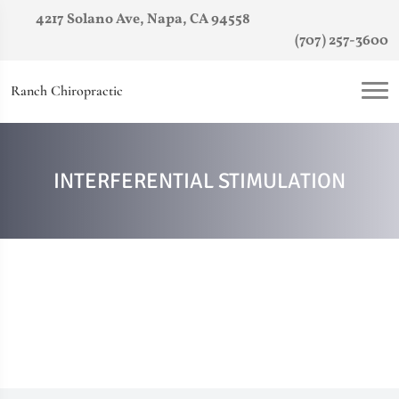
4217 Solano Ave, Napa, CA 94558
(707) 257-3600
Ranch Chiropractic
INTERFERENTIAL STIMULATION