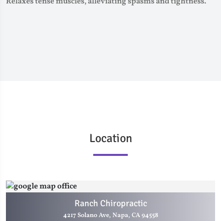
Relaxes tense muscles, alleviating spasms and tightness.
Location
Ranch Chiropractic
4217 Solano Ave, Napa, CA 94558