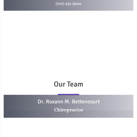
(707) 257-3600
Our Team
Dr. Roxann M. Bettencourt
Chiropractor