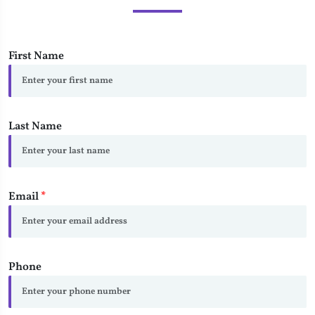
First Name
Last Name
Email
*
Phone