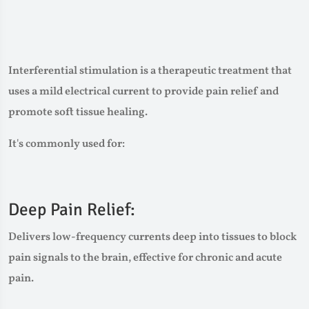
Interferential stimulation is a therapeutic treatment that
uses a mild electrical current to provide pain relief and
promote soft tissue healing.
It's commonly used for:
Deep Pain Relief:
Delivers low-frequency currents deep into tissues to block
pain signals to the brain, effective for chronic and acute
pain.