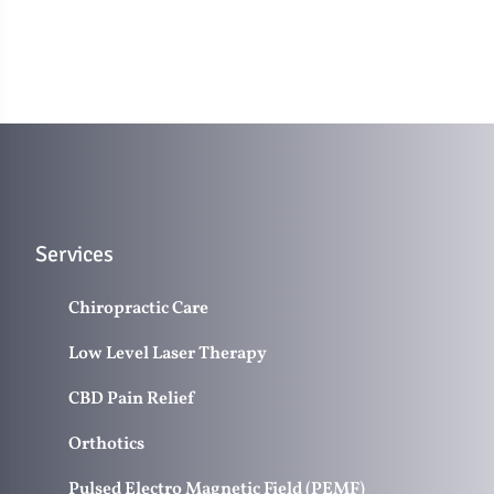
Services
Chiropractic Care
Low Level Laser Therapy
CBD Pain Relief
Orthotics
Pulsed Electro Magnetic Field (PEMF)