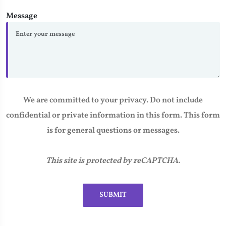
Message
We are committed to your privacy. Do not include
confidential or private information in this form. This form
is for general questions or messages.
This site is protected by reCAPTCHA.
SUBMIT