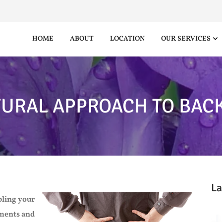
HOME
ABOUT
LOCATION
OUR SERVICES
TURAL APPROACH TO BACK
La
bling your
tments and