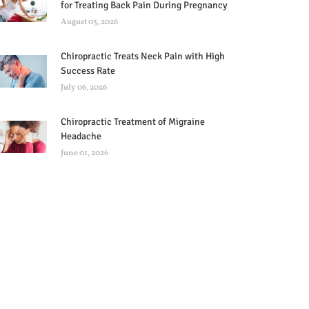
for Treating Back Pain During Pregnancy
August 03, 2026
Chiropractic Treats Neck Pain with High
Success Rate
July 06, 2026
Chiropractic Treatment of Migraine
Headache
June 01, 2026