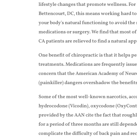
lifestyle changes that promote wellness. Fo
Bettencourt, DC, this means working hard to
your body's natural functioning to avoid the 
medications or surgery. We find that most of
CA patients are relieved to find a natural ap
One benefit of chiropractic is that it helps 
treatments. Medications are frequently issue
concern that the American Academy of Neurol
(painkiller) dangers overshadow the benefit
Some of the most well-known narcotics, acco
hydrocodone (Vicodin), oxycodone (OxyCont
provided by the AAN cite the fact that roughl
for a period of three months are still depen
complicate the difficulty of back pain and rec