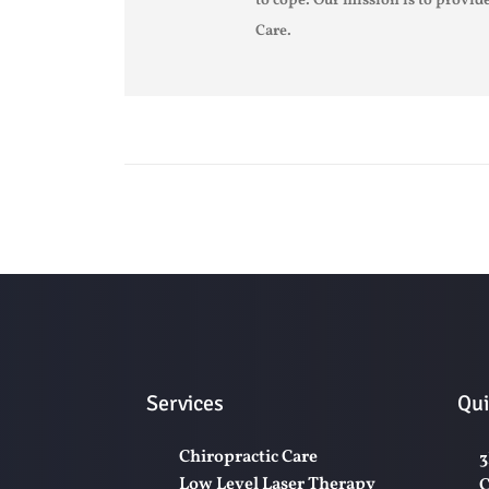
to cope. Our mission is to provide
Care.
Services
Qui
Chiropractic Care
3
Low Level Laser Therapy
C