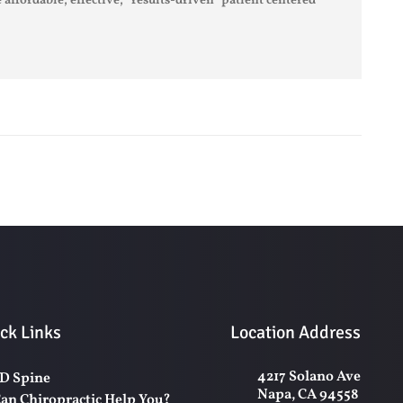
 affordable, effective, “results-driven” patient centered
ck Links
Location Address
4217 Solano Ave
D Spine
Napa, CA 94558
an Chiropractic Help You?