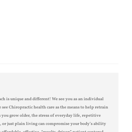
ch is unique and different! We see you as an individual
e see Chiropractic health care as the means to help retrain
s you grow older, the stress of everyday life, repetitive
s, or just plain living can compromise your body’s ability