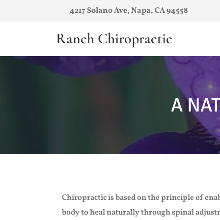
4217 Solano Ave, Napa, CA 94558
Ranch Chiropractic
A NA
Chiropractic is based on the principle of ena
body to heal naturally through spinal adjus