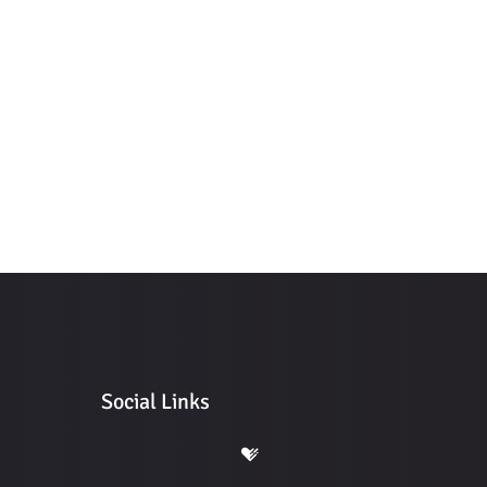
Social Links