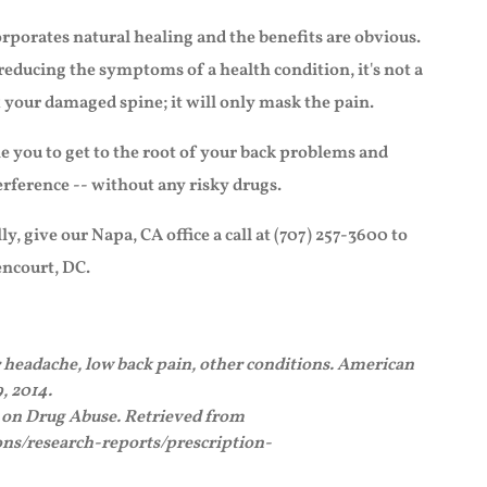
rporates natural healing and the benefits are obvious.
reducing the symptoms of a health condition, it's not a
x your damaged spine; it will only mask the pain.
e you to get to the root of your back problems and
erference -- without any risky drugs.
ly, give our Napa, CA office a call at (707) 257-3600 to
ncourt, DC.
r headache, low back pain, other conditions. American
, 2014.
e on Drug Abuse. Retrieved from
ns/research-reports/prescription-