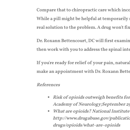
Compare that to chiropractic care which inco
While a pill might be helpful at temporarily 
real solution to the problem. A drug won't fi
Dr. Roxann Bettencourt, DC will first examin
then work with you to address the spinal int
If you're ready for relief of your pain, natural
make an appointment with Dr. Roxann Bette
References
Risk of opioids outweigh benefits fo
Academy of Neurology;September 29
What are opioids? National Institut
http://www.drugabuse.gov/publicatio
drugs/opioids/what-are-opioids