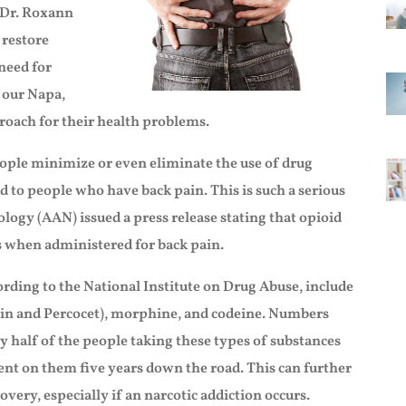
r Dr. Roxann
 restore
need for
 our Napa,
proach for their health problems.
people minimize or even eliminate the use of drug
d to people who have back pain. This is such a serious
ogy (AAN) issued a press release stating that opioid
s when administered for back pain.
rding to the National Institute on Drug Abuse, include
in and Percocet), morphine, and codeine. Numbers
y half of the people taking these types of substances
dent on them five years down the road. This can further
overy, especially if an narcotic addiction occurs.