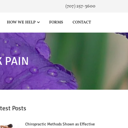
(707) 257-3600
HOW WE HELP
FORMS
CONTACT
 PAIN
test Posts
Chiropractic Methods Shown as Effective