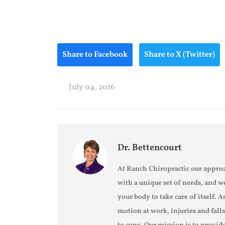
Share to Facebook
Share to X (Twitter)
July 04, 2016
Dr. Bettencourt
At Ranch Chiropractic our approa
with a unique set of needs, and w
your body to take care of itself. A
motion at work, injuries and fall