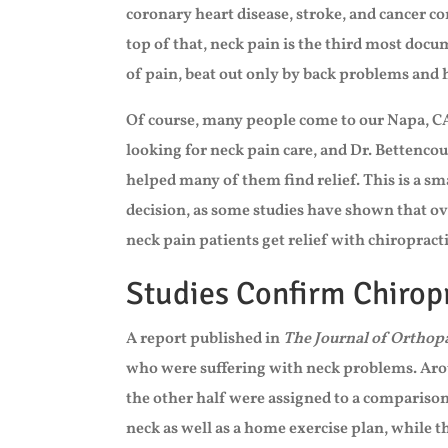
coronary heart disease, stroke, and cancer 
top of that, neck pain is the third most doc
of pain, beat out only by back problems and
Of course, many people come to our Napa, CA
looking for neck pain care, and Dr. Bettencou
helped many of them find relief. This is a sm
decision, as some studies have shown that o
neck pain patients get relief with chiropracti
Studies Confirm Chiropr
A report published in
The Journal of Orthop
who were suffering with neck problems. Aro
the other half were assigned to a comparison
neck as well as a home exercise plan, while 