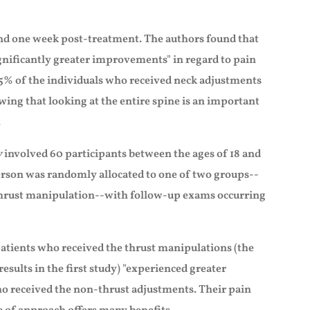
nd one week post-treatment. The authors found that
nificantly greater improvements" in regard to pain
35% of the individuals who received neck adjustments
ng that looking at the entire spine is an important
.
y
involved 60 participants between the ages of 18 and
rson was randomly allocated to one of two groups--
thrust manipulation--with follow-up exams occurring
patients who received the thrust manipulations (the
esults in the first study) "experienced greater
who received the non-thrust adjustments. Their pain