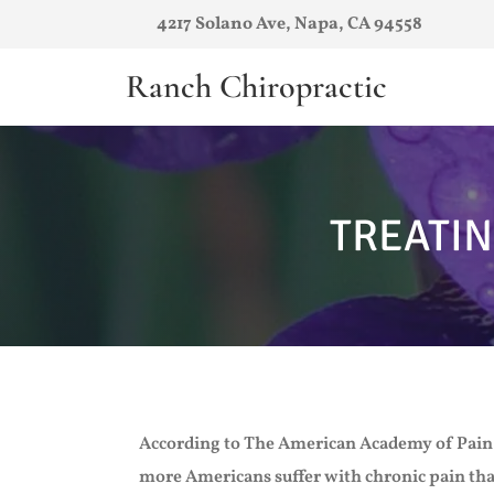
4217 Solano Ave, Napa, CA 94558
Ranch Chiropractic
TREATIN
According to The American Academy of Pain
more Americans suffer with chronic pain tha