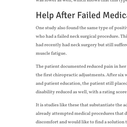
was lower as well, which shows that this typ
Help After Failed Medic
One study also found the same type of positi
who had a failed neck surgical procedure. Th
had recently had neck surgery but still suffe
muscle fatigue.
The patient documented reduced pain in her 
the first chiropractic adjustments. After six 
and patient education, the patient still placed
disability reduced as well, with a rating score
It is studies like these that substantiate the
already attempted medical procedures that did
discomfort and would like to find a solution t