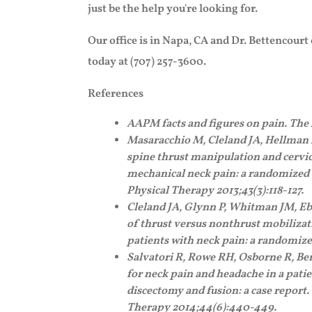
just be the help you're looking for.
Our office is in Napa, CA and Dr. Bettencourt
today at (707) 257-3600.
References
AAPM facts and figures on pain. Th
Masaracchio M, Cleland JA, Hellman 
spine thrust manipulation and cervic
mechanical neck pain: a randomized c
Physical Therapy 2013;43(3):118-127.
Cleland JA, Glynn P, Whitman JM, Eb
of thrust versus nonthrust mobilizat
patients with neck pain: a randomized
Salvatori R, Rowe RH, Osborne R, Ben
for neck pain and headache in a patie
discectomy and fusion: a case report
Therapy 2014;44(6):440-449.