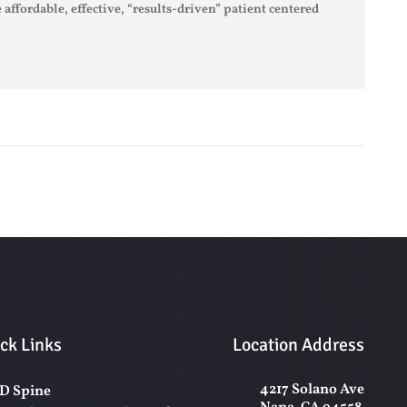
 affordable, effective, “results-driven” patient centered
ck Links
Location Address
4217 Solano Ave
D Spine