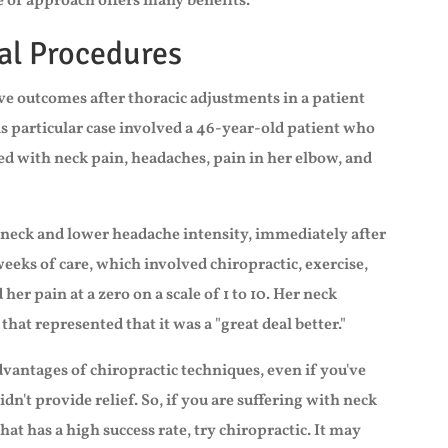
e of approach offers many benefits.
al Procedures
ve outcomes after thoracic adjustments in a patient
is particular case involved a 46-year-old patient who
red with neck pain, headaches, pain in her elbow, and
neck and lower headache intensity, immediately after
weeks of care, which involved chiropractic, exercise,
 her pain at a zero on a scale of 1 to 10. Her neck
 that represented that it was a "great deal better."
 advantages of chiropractic techniques, even if you've
n't provide relief. So, if you are suffering with neck
hat has a high success rate, try chiropractic. It may