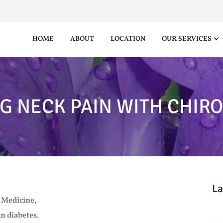
HOME
ABOUT
LOCATION
OUR SERVICES
G NECK PAIN WITH CHIR
La
 Medicine,
n diabetes,