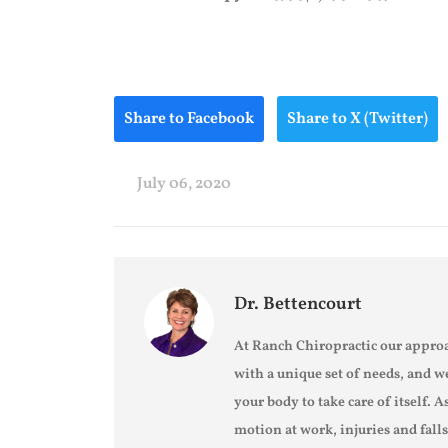
Share to Facebook
Share to X (Twitter)
July 06, 2020
Dr. Bettencourt
At Ranch Chiropractic our approa
with a unique set of needs, and w
your body to take care of itself. A
motion at work, injuries and fall