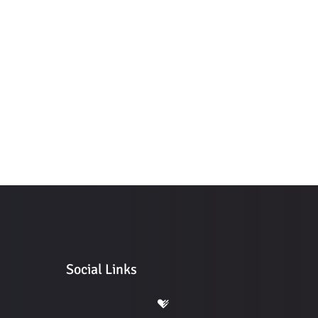
Social Links