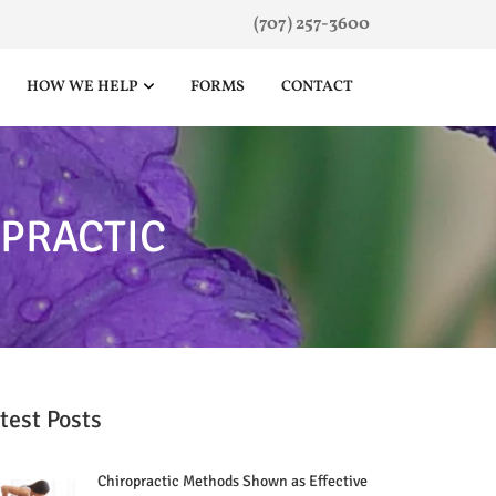
(707) 257-3600
HOW WE HELP
FORMS
CONTACT
OPRACTIC
test Posts
Chiropractic Methods Shown as Effective