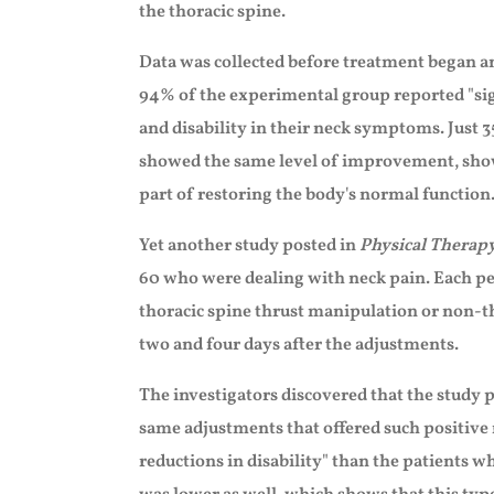
the thoracic spine.
Data was collected before treatment began a
94% of the experimental group reported "sig
and disability in their neck symptoms. Just 
showed the same level of improvement, showi
part of restoring the body's normal function
Yet another study posted in
Physical Therap
60 who were dealing with neck pain. Each pe
thoracic spine thrust manipulation or non-
two and four days after the adjustments.
The investigators discovered that the study 
same adjustments that offered such positive r
reductions in disability" than the patients 