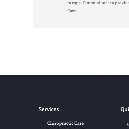
to cope. Our mission is to provide
Care.
Services
Qui
Chiropractic Care
3