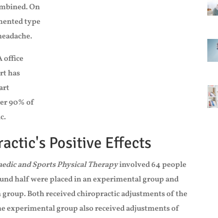
combined. On
umented type
 headache.
 office
rt has
art
ver 90% of
c.
actic's Positive Effects
aedic and Sports Physical Therapy
involved 64 people
und half were placed in an experimental group and
 group. Both received chiropractic adjustments of the
the experimental group also received adjustments of