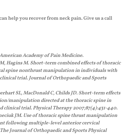
 can help you recover from neck pain. Give us a call
e American Academy of Pain Medicine.
M, Hagins M. Short-term combined effects of thoracic
al spine nonthrust manipulation in individuals with
linical trial. Journal of Orthopaedic and Sports
erhart SL, MacDonald C, Childs JD. Short-term effects
ion/manipulation directed at the thoracic spine in
 clinical trial. Physical Therapy 2007;87(4):431-440.
eciuk JM. Use of thoracic spine thrust manipulation
nt following multiple-level anterior cervical
. The Journal of Orthopaedic and Sports Physical