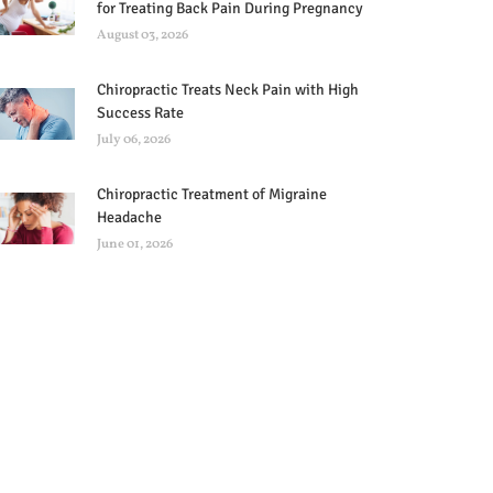
for Treating Back Pain During Pregnancy
August 03, 2026
Chiropractic Treats Neck Pain with High
Success Rate
July 06, 2026
Chiropractic Treatment of Migraine
Headache
June 01, 2026