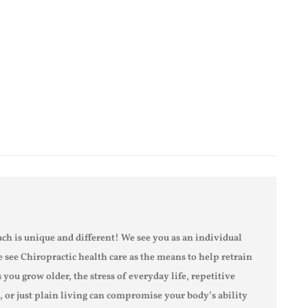
ch is unique and different! We see you as an individual
e see Chiropractic health care as the means to help retrain
s you grow older, the stress of everyday life, repetitive
s, or just plain living can compromise your body’s ability