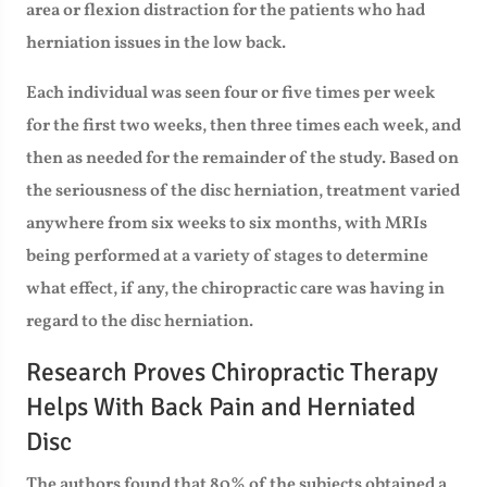
area or flexion distraction for the patients who had
herniation issues in the low back.
Each individual was seen four or five times per week
for the first two weeks, then three times each week, and
then as needed for the remainder of the study. Based on
the seriousness of the disc herniation, treatment varied
anywhere from six weeks to six months, with MRIs
being performed at a variety of stages to determine
what effect, if any, the chiropractic care was having in
regard to the disc herniation.
Research Proves Chiropractic Therapy
Helps With Back Pain and Herniated
Disc
The authors found that 80% of the subjects obtained a