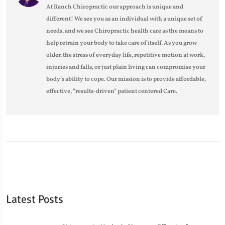
At Ranch Chiropractic our approach is unique and
different! We see you as an individual with a unique set of
needs, and we see Chiropractic health care as the means to
help retrain your body to take care of itself. As you grow
older, the stress of everyday life, repetitive motion at work,
injuries and falls, or just plain living can compromise your
body’s ability to cope. Our mission is to provide affordable,
effective, “results-driven” patient centered Care.
Latest Posts