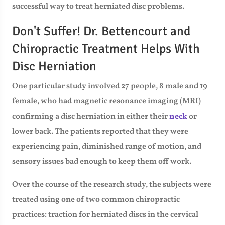
successful way to treat herniated disc problems.
Don't Suffer! Dr. Bettencourt and
Chiropractic Treatment Helps With
Disc Herniation
One particular study involved 27 people, 8 male and 19
female, who had magnetic resonance imaging (MRI)
confirming a disc herniation in either their
neck
or
lower back. The patients reported that they were
experiencing pain, diminished range of motion, and
sensory issues bad enough to keep them off work.
Over the course of the research study, the subjects were
treated using one of two common chiropractic
practices: traction for herniated discs in the cervical