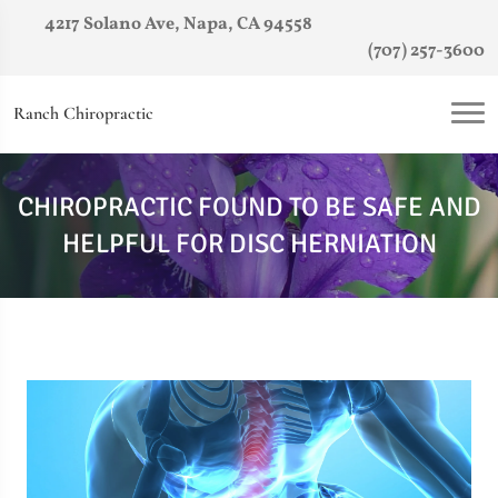
4217 Solano Ave, Napa, CA 94558
(707) 257-3600
Ranch Chiropractic
CHIROPRACTIC FOUND TO BE SAFE AND
HELPFUL FOR DISC HERNIATION