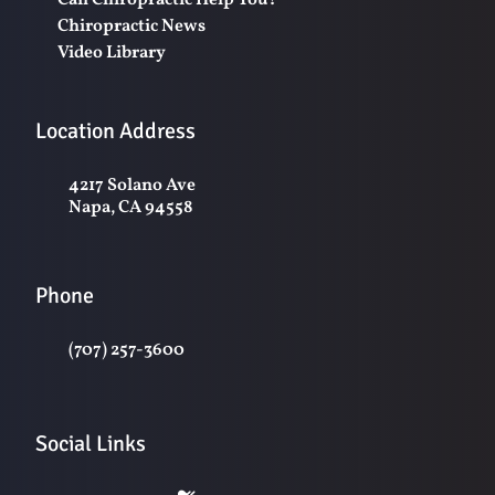
Can Chiropractic Help You?
Chiropractic News
Video Library
Location Address
4217 Solano Ave
Napa, CA 94558
Phone
(707) 257-3600
Social Links