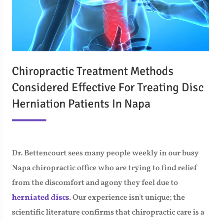
Chiropractic Treatment Methods
Considered Effective For Treating Disc
Herniation Patients In Napa
Dr. Bettencourt sees many people weekly in our busy
Napa chiropractic office who are trying to find relief
from the discomfort and agony they feel due to
herniated discs
. Our experience isn't unique; the
scientific literature confirms that chiropractic care is a