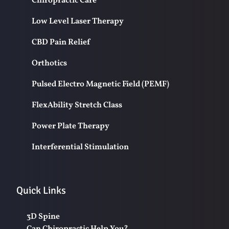
Chiropractic Care
Low Level Laser Therapy
CBD Pain Relief
Orthotics
Pulsed Electro Magnetic Field (PEMF)
FlexAbility Stretch Class
Power Plate Therapy
Interferential Stimulation
Quick Links
3D Spine