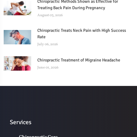
Chiropractic Methods Shown as Effective for
Treating Back Pain During Pregnancy
August 03, 2026
Chiropractic Treats Neck Pain with High Success
Rate
July 06, 2026
Chiropractic Treatment of Migraine Headache
June 01, 2026
Services