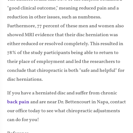
"good clinical outcome," meaning reduced pain and a
reduction in other issues, such as numbness.
Furthermore, 77 percent of these men and women also
showed MRI evidence that their disc herniation was
either reduced or resolved completely. This resulted in
78% of the study participants being able to return to
their place of employment and led the researchers to
conclude that chiropractic is both "safe and helpful" for
disc herniations.
If you have a herniated disc and suffer from chronic
back pain
and are near Dr. Bettencourt in Napa, contact
our office today to see what chiropractic adjustments
can do for you!