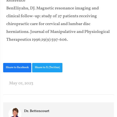
Reference
BenEliyahu, DJ. Magnetic resonance imaging and
clinical follow-up: study of 27 patients receiving
chiropractic care for cervical and lumbar disc
herniations. Journal of Manipulative and Physiological
Therapeutics 1996;19(9):597-606.
Share to Facebook
Share to X (Twitter)
May 01, 2023
Dr. Bettencourt