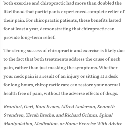
both exercise and chiropractic had more than doubled the
likelihood that participants experienced complete relief of
their pain. For chiropractic patients, these benefits lasted
for at least a year, demonstrating that chiropractic can
provide long-term relief.
The strong success of chiropractic and exercise is likely due
to the fact that both treatments address the cause of neck
pain, rather than just masking the symptoms. Whether
your neck pain is a result of an injury or sitting at a desk
for long hours, chiropractic care can restore your normal
health free of pain, without the adverse effects of drugs.
Bronfort, Gert, Roni Evans, Alfred Anderson, Kenneth
Svendsen, Yiscah Bracha, and Richard Grimm. Spinal
Manipulation, Medication, or Home Exercise With Advice