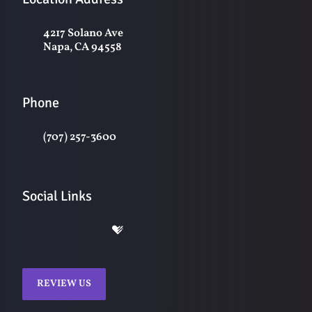
4217 Solano Ave
Napa, CA 94558
Phone
(707) 257-3600
Social Links
REVIEW US