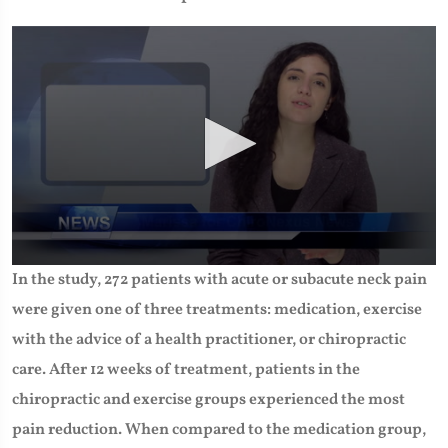
0
In the study, 272 patients with acute or subacute neck pain
seconds
of
were given one of three treatments: medication, exercise
1
minute,
with the advice of a health practitioner, or chiropractic
26
seconds
care. After 12 weeks of treatment, patients in the
chiropractic and exercise groups experienced the most
pain reduction. When compared to the medication group,