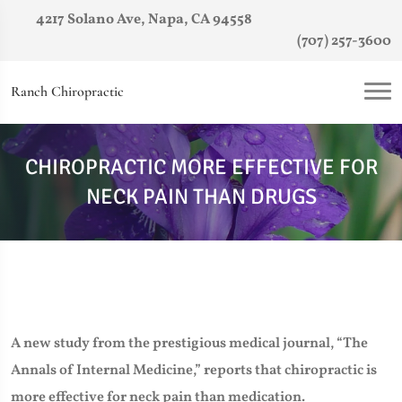
4217 Solano Ave, Napa, CA 94558
(707) 257-3600
Ranch Chiropractic
CHIROPRACTIC MORE EFFECTIVE FOR
NECK PAIN THAN DRUGS
A new study from the prestigious medical journal, “The
Annals of Internal Medicine,” reports that chiropractic is
more effective for neck pain than medication.