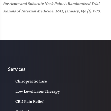
for Acute and Subacute Neck Pain: A Randomized Trial.
Annals of Internal Medicine. 2012, January; 156 (1): 1-10.
Services
Chiropractic Care
Low Level Laser Therapy
CBD Pain Relief