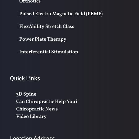
Orthotics
Pulsed Electro Magnetic Field (PEMF)
FlexAbility Stretch Class
Power Plate Therapy
Interferential Stimulation
Quick Links
3D Spine
Can Chiropractic Help You?
Chiropractic News
Video Library
Location Address