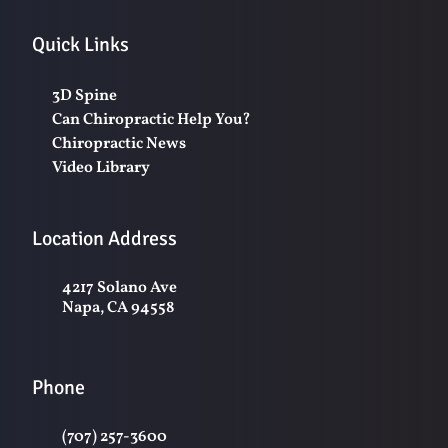
Quick Links
3D Spine
Can Chiropractic Help You?
Chiropractic News
Video Library
Location Address
4217 Solano Ave
Napa, CA 94558
Phone
(707) 257-3600