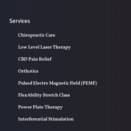
Services
Chiropractic Care
Low Level Laser Therapy
CBD Pain Relief
Orthotics
Pulsed Electro Magnetic Field (PEMF)
FlexAbility Stretch Class
Power Plate Therapy
Interferential Stimulation