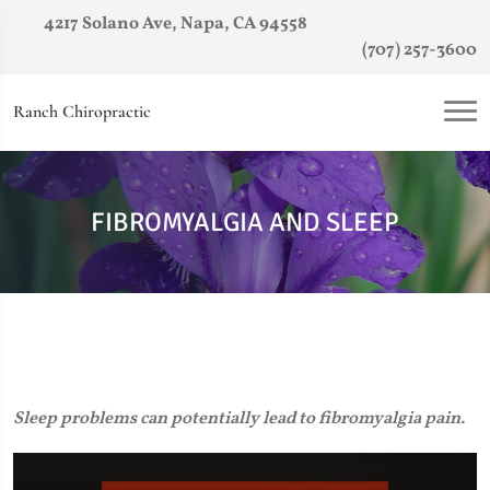
4217 Solano Ave, Napa, CA 94558
(707) 257-3600
Ranch Chiropractic
FIBROMYALGIA AND SLEEP
Sleep problems can potentially lead to fibromyalgia pain.