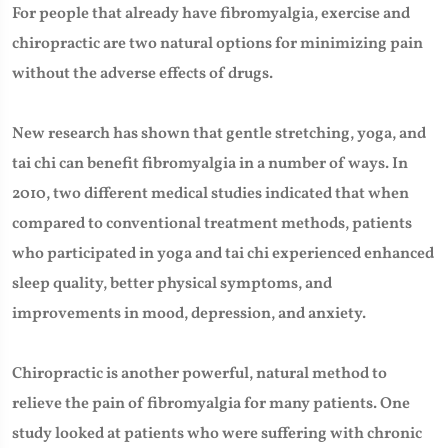
For people that already have fibromyalgia, exercise and
chiropractic are two natural options for minimizing pain
without the adverse effects of drugs.
New research has shown that gentle stretching, yoga, and
tai chi can benefit fibromyalgia in a number of ways. In
2010, two different medical studies indicated that when
compared to conventional treatment methods, patients
who participated in yoga and tai chi experienced enhanced
sleep quality, better physical symptoms, and
improvements in mood, depression, and anxiety.
Chiropractic is another powerful, natural method to
relieve the pain of fibromyalgia for many patients. One
study looked at patients who were suffering with chronic