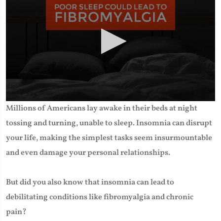
0
Millions of Americans lay awake in their beds at night
seconds
of
tossing and turning, unable to sleep. Insomnia can disrupt
2
minutes,
your life, making the simplest tasks seem insurmountable
23
seconds
and even damage your personal relationships.
But did you also know that insomnia can lead to
debilitating conditions like fibromyalgia and chronic
pain?