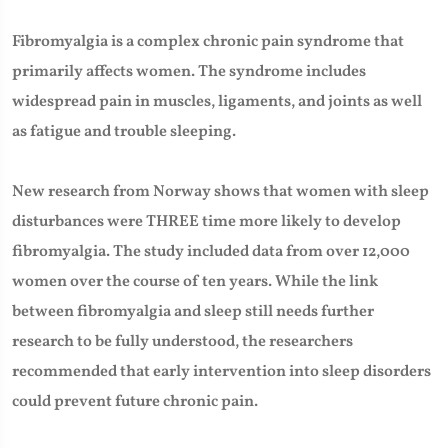
Fibromyalgia is a complex chronic pain syndrome that
primarily affects women. The syndrome includes
widespread pain in muscles, ligaments, and joints as well
as fatigue and trouble sleeping.
New research from Norway shows that women with sleep
disturbances were THREE time more likely to develop
fibromyalgia. The study included data from over 12,000
women over the course of ten years. While the link
between fibromyalgia and sleep still needs further
research to be fully understood, the researchers
recommended that early intervention into sleep disorders
could prevent future chronic pain.