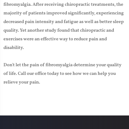
fibromyalgia. After receiving chiropractic treatments, the
majority of patients improved significantly, experiencing
decreased pain intensity and fatigue as well as better sleep
quality. Yet another study found that chiropractic and
exercises were an effective way to reduce pain and
disability.
Don't let the pain of fibromyalgia determine your quality
of life. Call our office today to see how we can help you
relieve your pain.