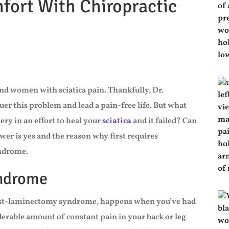
mfort With Chiropractic
nd women with sciatica pain. Thankfully, Dr.
quer this problem and lead a pain-free life. But what
ry in an effort to heal your
sciatica
and it failed? Can
wer is yes and the reason why first requires
yndrome.
yndrome
post-laminectomy syndrome, happens when you’ve had
iderable amount of constant pain in your back or leg