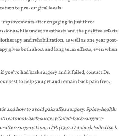
return to pre-surgical levels.
al improvements after engaging in just three
essions while under anesthesia and the positive effects
iotherapy and rehabilitation, as well as one year post-
apy gives both short and long term effects, even when
f you’ve had back surgery and it failed, contact Dr.
 our best to help you get and remain back pain free.
 is and how to avoid pain after surgery. Spine-health.
m/treatment/back-surgery/failed-back-surgery-
fter-surgery Long, DM. (1991, October). Failed back