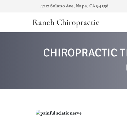
4217 Solano Ave, Napa, CA 94558
Ranch Chiropractic
CHIROPRACTIC T