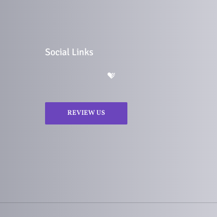
Social Links
REVIEW US