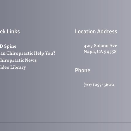
ck Links
Location Address
4217 Solano Ave
D Spine
Napa, CA 94558
an Chiropractic Help You?
hiropractic News
ideo Library
Phone
(707) 257-3600