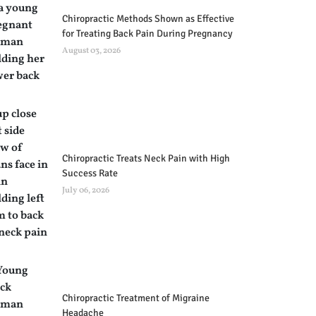
Chiropractic Methods Shown as Effective
for Treating Back Pain During Pregnancy
August 03, 2026
Chiropractic Treats Neck Pain with High
Success Rate
July 06, 2026
Chiropractic Treatment of Migraine
Headache