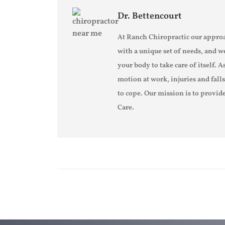
Dr. Bettencourt
At Ranch Chiropractic our approa
with a unique set of needs, and w
your body to take care of itself. A
motion at work, injuries and fall
to cope. Our mission is to provide
Care.