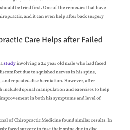
should be tried first. One of the remedies that have
chiropractic, and it can even help after back surgery
ractic Care Helps after Failed
 a
study
involving a 24 year old male who had faced
discomfort due to squished nerves in his spine,
t, and repeated disc herniation. However, after
h included spinal manipulation and exercises to help
d improvement in both his symptoms and level of
rnal of Chiropractic Medicine found similar results. In
ly faced surgery to fuse their spine due to disc