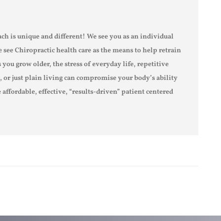
ch is unique and different! We see you as an individual
e see Chiropractic health care as the means to help retrain
s you grow older, the stress of everyday life, repetitive
s, or just plain living can compromise your body’s ability
 affordable, effective, “results-driven” patient centered