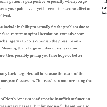
rom a patient’s perspective, especially when you go
sens your pain levels, yet it seems to have no effect on
 lived.
 include inability to actually fix the problem due to
o fuse, recurrent spinal herniation, excessive scar
back surgery can do is diminish the pressure on a
. Meaning that a large number of issues cannot
ure, thus possibly giving you false hope of better
any back surgeries fail is because the cause of the
he surgeon focuses on. This results in not correcting the
.
 of North America confirms the insufficient function
ve surgery has real, but limited use.” The author also