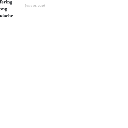
June 01, 2026