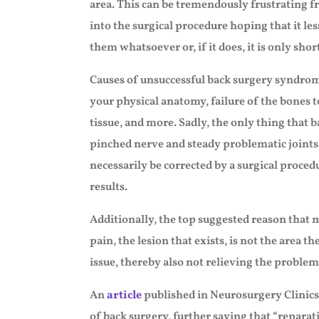
area. This can be tremendously frustrating f
into the surgical procedure hoping that it les
them whatsoever or, if it does, it is only short
Causes of unsuccessful back surgery syndrome
your physical anatomy, failure of the bones t
tissue, and more. Sadly, the only thing that 
pinched nerve and steady problematic joints
necessarily be corrected by a surgical proced
results.
Additionally, the top suggested reason that m
pain, the lesion that exists, is not the area t
issue, thereby also not relieving the problem
An
article
published in Neurosurgery Clinics
of back surgery, further saying that “reparati