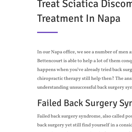
Treat Sciatica Disco
Treatment In Napa
In our Napa office, we see a number of men a
Bettencourt is able to help a lot of them con
happens when you’ve already tried back surge
chiropractic therapy still help then? The ans
understanding unsuccessful back surgery s
Failed Back Surgery S
Failed back surgery syndrome, also called 
back surgery yet still find yourself in a cons