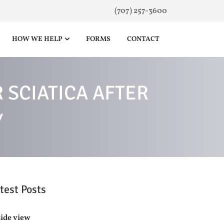
(707) 257-3600
HOW WE HELP
FORMS
CONTACT
 SCIATICA AFTER
Y
test Posts