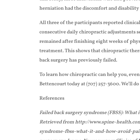
herniation had the discomfort and disability 
All three of the participants reported clinic
consecutive daily chiropractic adjustments s
remained after finishing eight weeks of phys
treatment. This shows that chiropractic ther
back surgery has previously failed.
To learn how chiropractic can help you, even i
Bettencourt today at (707) 257-3600. We’ll do
References
Failed back surgery syndrome (FBSS): What it
Retrieved from http://www.spine-health.co
syndrome-fbss-what-it-and-how-avoid-pain-a