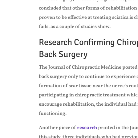
concluded that other forms of rehabilitation 
proven to be effective at treating sciatica is 
fails, as a couple of studies show.
Research Confirming Chirop
Back Surgery
The Journal of Chiropractic Medicine posted
back surgery only to continue to experience 
formation of scar tissue near the nerve’s roo
participating in chiropractic treatment whic
encourage rehabilitation, the individual ha
functioning.
Another piece of
research
printed in the Jou
this study, three individuals who had previous