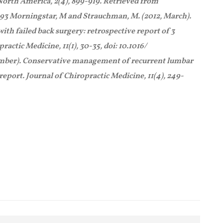
orth America, 2(4), 899-919. Retrieved from
3 Morningstar, M and Strauchman, M. (2012, March).
ith failed back surgery: retrospective report of 3
ractic Medicine, 11(1), 30-35, doi: 10.1016/
cember). Conservative management of recurrent lumbar
 report. Journal of Chiropractic Medicine, 11(4), 249-