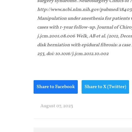
surgery syndrome. Neurosurgery Clinics of N
http://www.ncbi.nlm.nih.gov/pubmed/184039
Manipulation under anesthesia for patients w
cases with 1-year follow-up. Journal of Chirop
j.jcm.2001.08.006 Welk, AB et al. (2012, De
disk herniation with epidural fibrosis: a case
253, doi: 10.1016/j.jcm.2012.10.002
Share to Facebook
Share to X (Twitter)
August 07, 2023