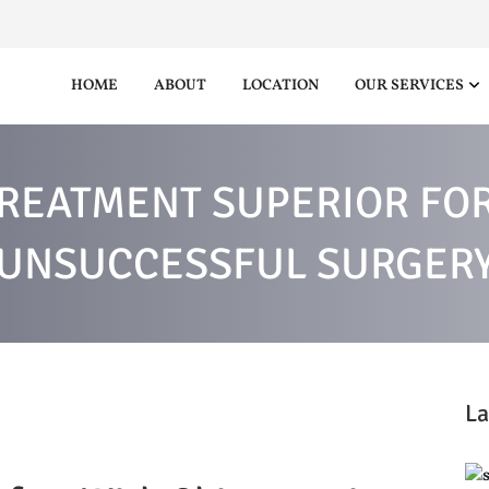
HOME
ABOUT
LOCATION
OUR SERVICES
REATMENT SUPERIOR FOR
UNSUCCESSFUL SURGER
La