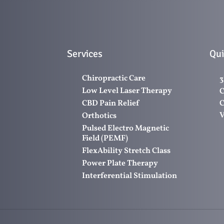
Services
Qui
Chiropractic Care
3
Low Level Laser Therapy
C
CBD Pain Relief
C
V
Orthotics
Pulsed Electro Magnetic
Field (PEMF)
FlexAbility Stretch Class
Power Plate Therapy
Interferential Stimulation