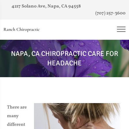
4217 Solano Ave, Napa, CA 94558
(707) 257-3600
Ranch Chiropractic
NAPA, CA CHIROPRACTIC CARE FOR
HEADACHE
There are
many
different