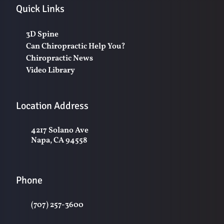
Quick Links
3D Spine
Can Chiropractic Help You?
Chiropractic News
Video Library
Location Address
4217 Solano Ave
Napa, CA 94558
Phone
(707) 257-3600