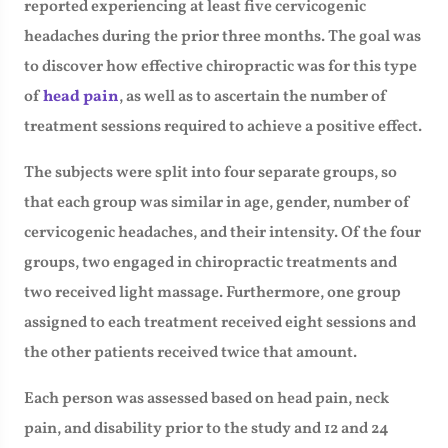
reported experiencing at least five cervicogenic
headaches during the prior three months. The goal was
to discover how effective chiropractic was for this type
of
head pain
, as well as to ascertain the number of
treatment sessions required to achieve a positive effect.
The subjects were split into four separate groups, so
that each group was similar in age, gender, number of
cervicogenic headaches, and their intensity. Of the four
groups, two engaged in chiropractic treatments and
two received light massage. Furthermore, one group
assigned to each treatment received eight sessions and
the other patients received twice that amount.
Each person was assessed based on head pain, neck
pain, and disability prior to the study and 12 and 24