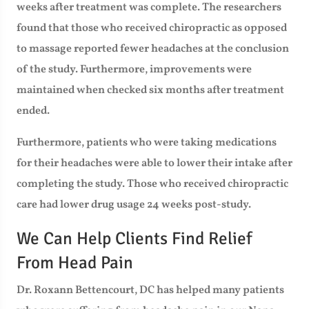
weeks after treatment was complete. The researchers
found that those who received chiropractic as opposed
to massage reported fewer headaches at the conclusion
of the study. Furthermore, improvements were
maintained when checked six months after treatment
ended.
Furthermore, patients who were taking medications
for their headaches were able to lower their intake after
completing the study. Those who received chiropractic
care had lower drug usage 24 weeks post-study.
We Can Help Clients Find Relief
From Head Pain
Dr. Roxann Bettencourt, DC has helped many patients