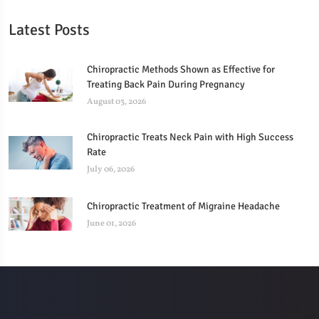
Latest Posts
Chiropractic Methods Shown as Effective for
Treating Back Pain During Pregnancy
August 03, 2026
Chiropractic Treats Neck Pain with High Success
Rate
July 06, 2026
Chiropractic Treatment of Migraine Headache
June 01, 2026