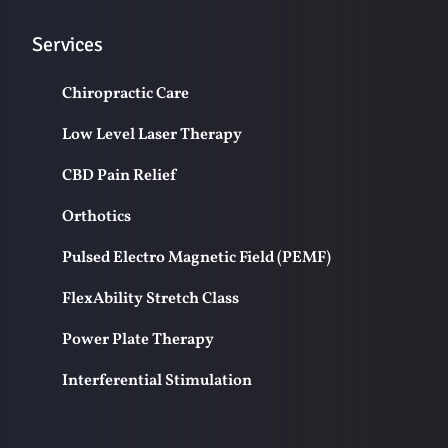
Services
Chiropractic Care
Low Level Laser Therapy
CBD Pain Relief
Orthotics
Pulsed Electro Magnetic Field (PEMF)
FlexAbility Stretch Class
Power Plate Therapy
Interferential Stimulation