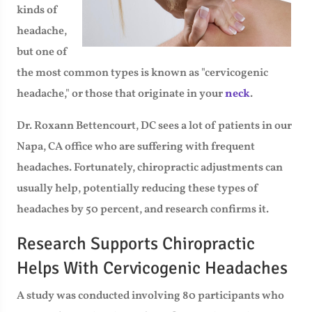
kinds of
headache,
but one of
the most common types is known as "cervicogenic
headache," or those that originate in your
neck
.
Dr. Roxann Bettencourt, DC sees a lot of patients in our
Napa, CA office who are suffering with frequent
headaches. Fortunately, chiropractic adjustments can
usually help, potentially reducing these types of
headaches by 50 percent, and research confirms it.
Research Supports Chiropractic
Helps With Cervicogenic Headaches
A study was conducted involving 80 participants who