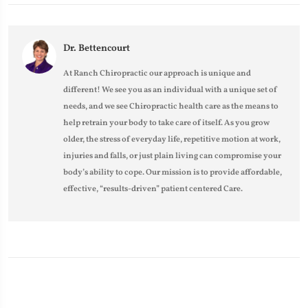
Dr. Bettencourt
At Ranch Chiropractic our approach is unique and
different! We see you as an individual with a unique set of
needs, and we see Chiropractic health care as the means to
help retrain your body to take care of itself. As you grow
older, the stress of everyday life, repetitive motion at work,
injuries and falls, or just plain living can compromise your
body’s ability to cope. Our mission is to provide affordable,
effective, “results-driven” patient centered Care.