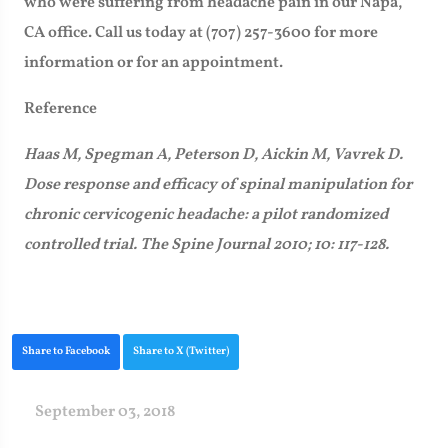
who were suffering from headache pain in our Napa,
CA office. Call us today at (707) 257-3600 for more
information or for an appointment.
Reference
Haas M, Spegman A, Peterson D, Aickin M, Vavrek D.
Dose response and efficacy of spinal manipulation for
chronic cervicogenic headache: a pilot randomized
controlled trial. The Spine Journal 2010; 10: 117-128.
Share to Facebook
Share to X (Twitter)
September 03, 2018