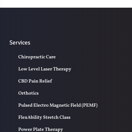
Services
Chiropractic Care
Low Level Laser Therapy
CBD Pain Relief
Orthotics
Pulsed Electro Magnetic Field (PEMF)
FlexAbility Stretch Class
Power Plate Therapy