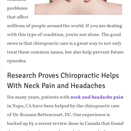
problems
that affect
millions of people around the world. If you are dealing
with this type of condition, you're not alone. The good
news is that chiropractic care is a great way to not only
treat these common issues, but also help prevent future
episodes.
Research Proves Chiropractic Helps
With Neck Pain and Headaches
For many years, patients with
neck and headache pain
in Napa, CA have been helped by the chiropractic care
of Dr. Roxann Bettencourt, DC. Our experience is
backed up by a recent review done in Canada that found