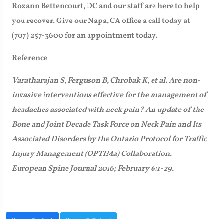
Roxann Bettencourt, DC and our staff are here to help
you recover. Give our Napa, CA office a call today at
(707) 257-3600 for an appointment today.
Reference
Varatharajan S, Ferguson B, Chrobak K, et al. Are non-
invasive interventions effective for the management of
headaches associated with neck pain? An update of the
Bone and Joint Decade Task Force on Neck Pain and Its
Associated Disorders by the Ontario Protocol for Traffic
Injury Management (OPTIMa) Collaboration.
European Spine Journal 2016; February 6:1-29.