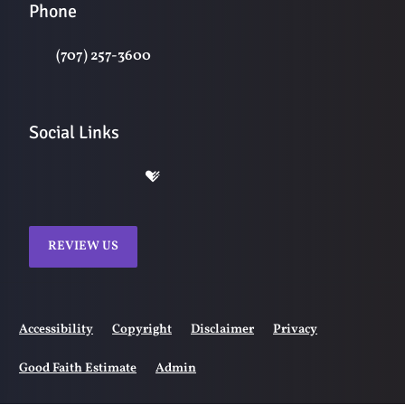
Phone
(707) 257-3600
Social Links
REVIEW US
Accessibility
Copyright
Disclaimer
Privacy
Good Faith Estimate
Admin