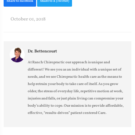
Share to Facebook
Share to X (Twitter)
October 01, 2018
Dr. Bettencourt
At Ranch Chiropractic our approach is unique and
different! We see you as an individual with a unique set of
needs, and we see Chiropractic health care as the means to
help retrain your body to take care of itself. As you grow
older, the stress of everyday life, repetitive motion at work,
injuries and falls, or just plain living can compromise your
body’s ability to cope. Our mission is to provide affordable,
effective, “results-driven” patient centered Care.