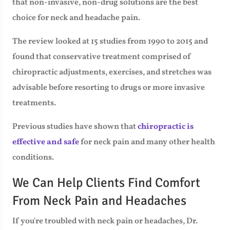
that non-invasive, non-drug solutions are the best
choice for neck and headache pain.
The review looked at 15 studies from 1990 to 2015 and
found that conservative treatment comprised of
chiropractic adjustments, exercises, and stretches was
advisable before resorting to drugs or more invasive
treatments.
Previous studies have shown that
chiropractic is
effective and safe
for neck pain and many other health
conditions.
We Can Help Clients Find Comfort
From Neck Pain and Headaches
If you're troubled with neck pain or headaches, Dr.