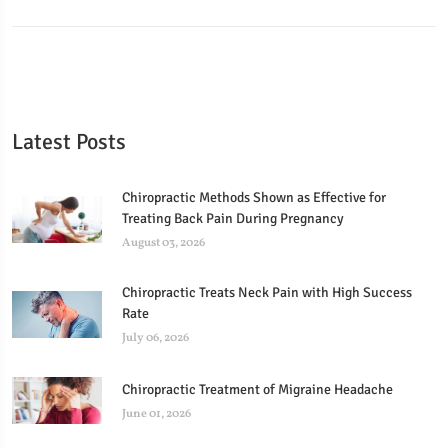
Latest Posts
Chiropractic Methods Shown as Effective for
Treating Back Pain During Pregnancy
August 03, 2026
Chiropractic Treats Neck Pain with High Success
Rate
July 06, 2026
Chiropractic Treatment of Migraine Headache
June 01, 2026