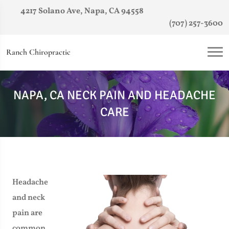
4217 Solano Ave, Napa, CA 94558
(707) 257-3600
Ranch Chiropractic
NAPA, CA NECK PAIN AND HEADACHE
CARE
Headache
and neck
pain are
common