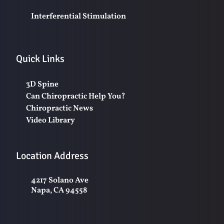
Interferential Stimulation
Quick Links
3D Spine
Can Chiropractic Help You?
Chiropractic News
Video Library
Location Address
4217 Solano Ave
Napa, CA 94558