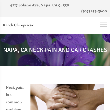
4217 Solano Ave, Napa, CA 94558
(707) 257-3600
Ranch Chiropractic
NAPA, CA NECK PAIN AND CAR CRASHES
Neck pain
is a
common
problem