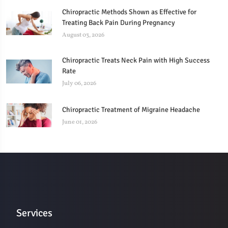
Chiropractic Methods Shown as Effective for
Treating Back Pain During Pregnancy
August 03, 2026
Chiropractic Treats Neck Pain with High Success
Rate
July 06, 2026
Chiropractic Treatment of Migraine Headache
June 01, 2026
Services