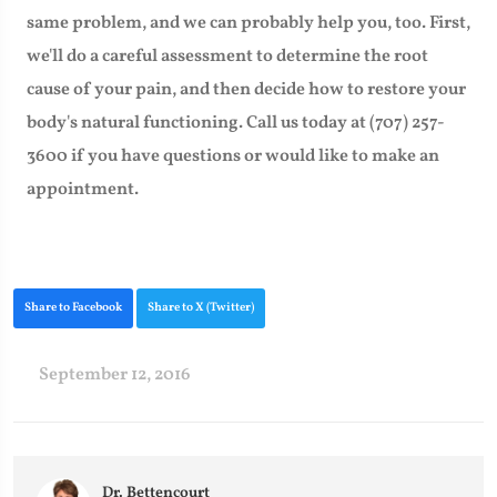
same problem, and we can probably help you, too. First,
we'll do a careful assessment to determine the root
cause of your pain, and then decide how to restore your
body's natural functioning. Call us today at (707) 257-
3600 if you have questions or would like to make an
appointment.
Share to Facebook
Share to X (Twitter)
September 12, 2016
Dr. Bettencourt