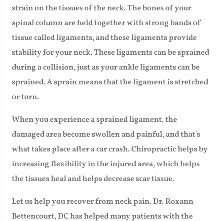
strain on the tissues of the neck. The bones of your
spinal column are held together with strong bands of
tissue called ligaments, and these ligaments provide
stability for your neck. These ligaments can be sprained
during a collision, just as your ankle ligaments can be
sprained. A sprain means that the ligament is stretched
or torn.
When you experience a sprained ligament, the
damaged area become swollen and painful, and that's
what takes place after a car crash. Chiropractic helps by
increasing flexibility in the injured area, which helps
the tissues heal and helps decrease scar tissue.
Let us help you recover from neck pain. Dr. Roxann
Bettencourt, DC has helped many patients with the