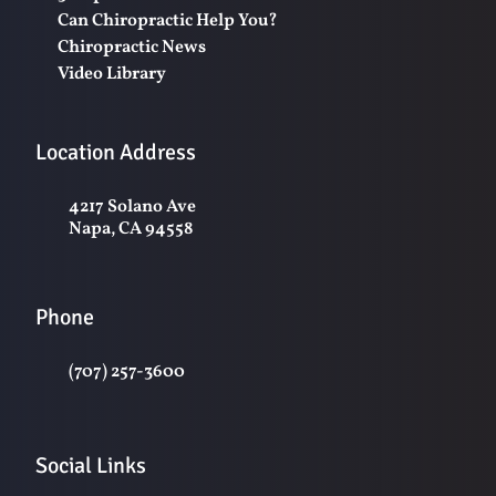
Can Chiropractic Help You?
Chiropractic News
Video Library
Location Address
4217 Solano Ave
Napa, CA 94558
Phone
(707) 257-3600
Social Links