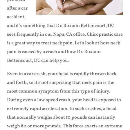
after a car
accident,
and it's something that Dr. Roxann Bettencourt, DC
sees frequently in our Napa, CA office. Chiropractic care
is a great way to treat neck pain. Let's look at how neck
pain is caused by a crash and how Dr. Roxann
Bettencourt, DC can help you.
Even in a car crash, your head is rapidly thrown back
and forth, so it's not surprising that neck pain is the
most common symptom from this type of injury.
During even a low speed crash, your head is exposed to
extremely rapid acceleration. In such crashes, a head
that normally weighs about 10 pounds can instantly
weigh 80 or more pounds. This force exerts an extreme