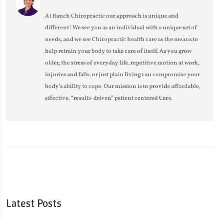
At Ranch Chiropractic our approach is unique and
different! We see you as an individual with a unique set of
needs, and we see Chiropractic health care as the means to
help retrain your body to take care of itself. As you grow
older, the stress of everyday life, repetitive motion at work,
injuries and falls, or just plain living can compromise your
body’s ability to cope. Our mission is to provide affordable,
effective, “results-driven” patient centered Care.
Latest Posts