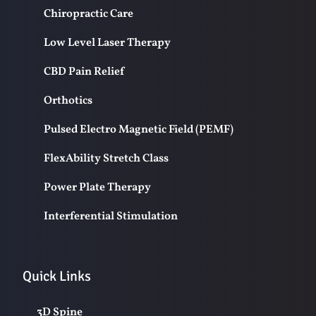
Chiropractic Care
Low Level Laser Therapy
CBD Pain Relief
Orthotics
Pulsed Electro Magnetic Field (PEMF)
FlexAbility Stretch Class
Power Plate Therapy
Interferential Stimulation
Quick Links
3D Spine