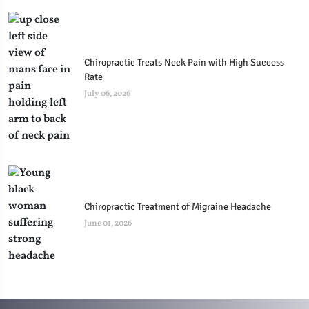
Chiropractic Treats Neck Pain with High Success
Rate
July 06, 2026
Chiropractic Treatment of Migraine Headache
June 01, 2026