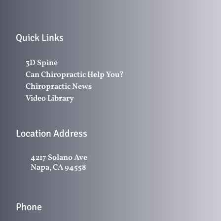
Quick Links
3D Spine
Can Chiropractic Help You?
Chiropractic News
Video Library
Location Address
4217 Solano Ave
Napa, CA 94558
Phone