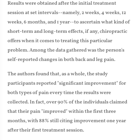
Results were obtained after the initial treatment
session at set intervals--namely, 2 weeks, 4 weeks, 12
weeks, 6 months, and 1 year--to ascertain what kind of
short-term and long-term effects, if any, chiropractic
offers when it comes to treating this particular
problem. Among the data gathered was the person's
self-reported changes in both back and leg pain.
The authors found that, as a whole, the study
participants reported "significant improvement" for
both types of pain every time the results were
collected. In fact, over 90% of the individuals claimed
that their pain "improved" within the first three
months, with 88% still citing improvement one year
after their first treatment session.