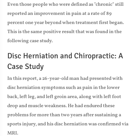
Even those people who were defined as "chronic" still
reported an improvement in pain at a rate of 89
percent one year beyond when treatment first began.
This is the same positive result that was found in the
following case study.
Disc Herniation and Chiropractic: A
Case Study
In this report, a 26-year-old man had presented with
disc herniation symptoms such as pain in the lower
back, left leg, and left groin area, along with left foot
drop and muscle weakness. He had endured these
problems for more than two years after sustaining a
sports injury, and his disc herniation was confirmed via
MRI.