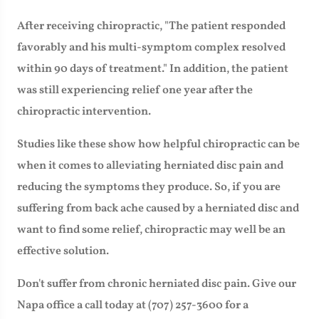
After receiving chiropractic, "The patient responded
favorably and his multi-symptom complex resolved
within 90 days of treatment." In addition, the patient
was still experiencing relief one year after the
chiropractic intervention.
Studies like these show how helpful chiropractic can be
when it comes to alleviating herniated disc pain and
reducing the symptoms they produce. So, if you are
suffering from back ache caused by a herniated disc and
want to find some relief, chiropractic may well be an
effective solution.
Don't suffer from chronic herniated disc pain. Give our
Napa office a call today at (707) 257-3600 for a