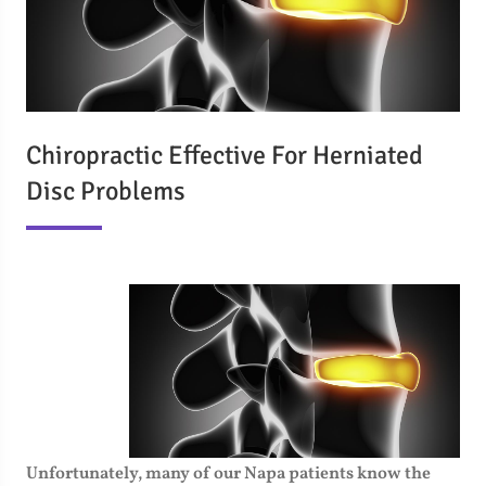
Chiropractic Effective For Herniated
Disc Problems
Unfortunately, many of our Napa patients know the