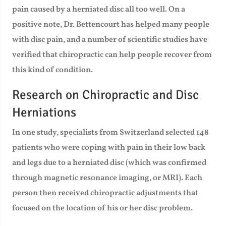
pain caused by a herniated disc all too well. On a
positive note, Dr. Bettencourt has helped many people
with disc pain, and a number of scientific studies have
verified that chiropractic can help people recover from
this kind of condition.
Research on Chiropractic and Disc
Herniations
In one study, specialists from Switzerland selected 148
patients who were coping with pain in their low back
and legs due to a herniated disc (which was confirmed
through magnetic resonance imaging, or MRI). Each
person then received chiropractic adjustments that
focused on the location of his or her disc problem.