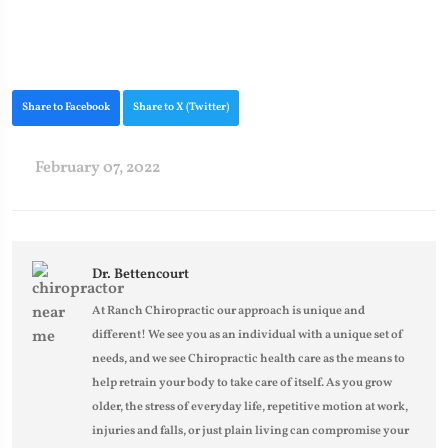
Share to Facebook
Share to X (Twitter)
February 07, 2022
Dr. Bettencourt
At Ranch Chiropractic our approach is unique and
different! We see you as an individual with a unique set of
needs, and we see Chiropractic health care as the means to
help retrain your body to take care of itself. As you grow
older, the stress of everyday life, repetitive motion at work,
injuries and falls, or just plain living can compromise your