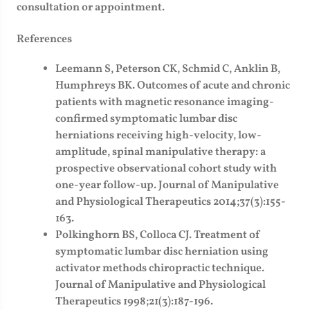
consultation or appointment.
References
Leemann S, Peterson CK, Schmid C, Anklin B,
Humphreys BK. Outcomes of acute and chronic
patients with magnetic resonance imaging-
confirmed symptomatic lumbar disc
herniations receiving high-velocity, low-
amplitude, spinal manipulative therapy: a
prospective observational cohort study with
one-year follow-up. Journal of Manipulative
and Physiological Therapeutics 2014;37(3):155-
163.
Polkinghorn BS, Colloca CJ. Treatment of
symptomatic lumbar disc herniation using
activator methods chiropractic technique.
Journal of Manipulative and Physiological
Therapeutics 1998;21(3):187-196.