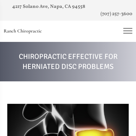
4217 Solano Ave, Napa, CA 94558
(707) 257-3600
Ranch Chiropractic
CHIROPRACTIC EFFECTIVE FOR
HERNIATED DISC PROBLEMS