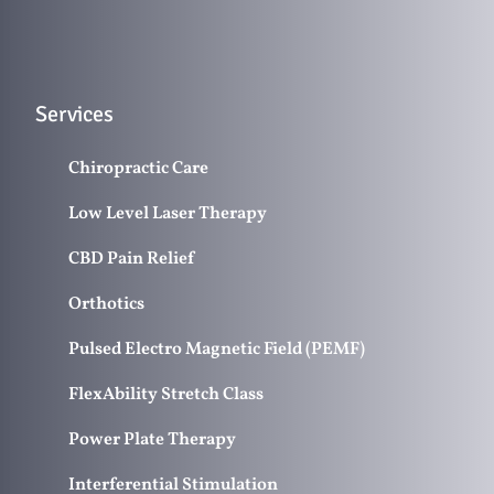
Services
Chiropractic Care
Low Level Laser Therapy
CBD Pain Relief
Orthotics
Pulsed Electro Magnetic Field (PEMF)
FlexAbility Stretch Class
Power Plate Therapy
Interferential Stimulation