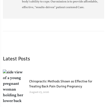
body’s ability to cope. Our mission is to provide affordable,
effective, “results-driven” patient centered Care.
Latest Posts
Chiropractic Methods Shown as Effective for
Treating Back Pain During Pregnancy
August 03, 2026