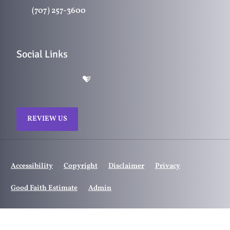
(707) 257-3600
Social Links
REVIEW US
Accessibility
Copyright
Disclaimer
Privacy
Good Faith Estimate
Admin
© 2026 Ranch Chiropractic | Powered by
ChiroHosting