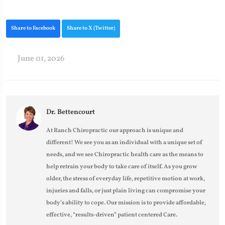
Share to Facebook
Share to X (Twitter)
June 01, 2026
Dr. Bettencourt
At Ranch Chiropractic our approach is unique and
different! We see you as an individual with a unique set of
needs, and we see Chiropractic health care as the means to
help retrain your body to take care of itself. As you grow
older, the stress of everyday life, repetitive motion at work,
injuries and falls, or just plain living can compromise your
body’s ability to cope. Our mission is to provide affordable,
effective, “results-driven” patient centered Care.