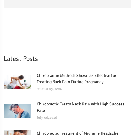
Latest Posts
Chiropractic Methods Shown as Effective for
Treating Back Pain During Pregnancy
August 03, 2026
Chiropractic Treats Neck Pain with High Success
Rate
July 06, 2026
Chiropractic Treatment of Migraine Headache