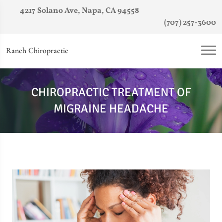
4217 Solano Ave, Napa, CA 94558
(707) 257-3600
Ranch Chiropractic
CHIROPRACTIC TREATMENT OF
MIGRAINE HEADACHE