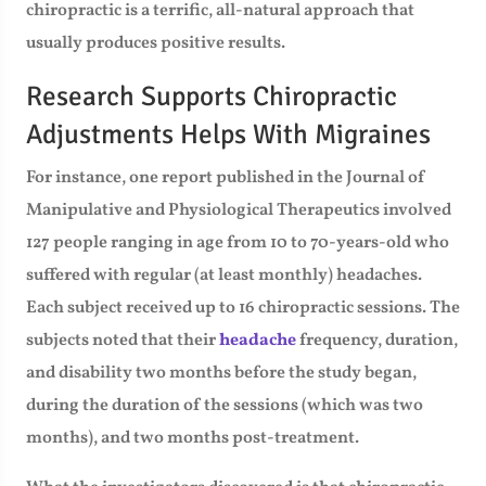
chiropractic is a terrific, all-natural approach that
usually produces positive results.
Research Supports Chiropractic
Adjustments Helps With Migraines
For instance, one report published in the Journal of
Manipulative and Physiological Therapeutics involved
127 people ranging in age from 10 to 70-years-old who
suffered with regular (at least monthly) headaches.
Each subject received up to 16 chiropractic sessions. The
subjects noted that their
headache
frequency, duration,
and disability two months before the study began,
during the duration of the sessions (which was two
months), and two months post-treatment.