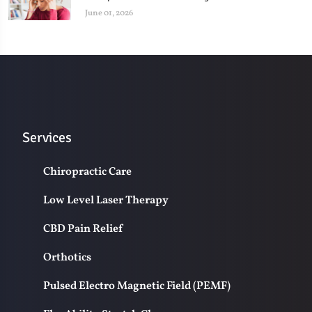
June 01, 2026
Services
Chiropractic Care
Low Level Laser Therapy
CBD Pain Relief
Orthotics
Pulsed Electro Magnetic Field (PEMF)