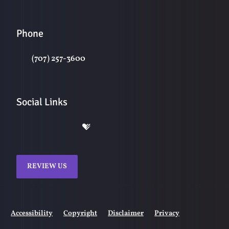
Phone
(707) 257-3600
Social Links
REVIEW US
Accessibility
Copyright
Disclaimer
Privacy