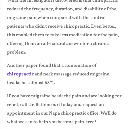
What the investigators discovered is that chiropractic
reduced the frequency, duration, and disability of the
migraine pain when compared with the control
patients who didn't receive chiropractic. Even better,
this enabled them to take less medication for the pain,
offering them an all-natural answer for a chronic
problem.
Another paper found that a combination of
chiropractic
and neck massage reduced migraine
headaches almost 68%.
If you have migraine headache pain and are looking for
relief, call Dr. Bettencourt today and request an
appointment in our Napa chiropractic office. We'll do
what we can to help you become pain-free!