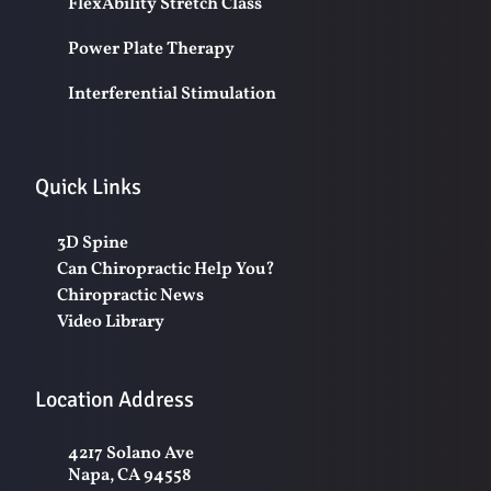
FlexAbility Stretch Class
Power Plate Therapy
Interferential Stimulation
Quick Links
3D Spine
Can Chiropractic Help You?
Chiropractic News
Video Library
Location Address
4217 Solano Ave
Napa, CA 94558