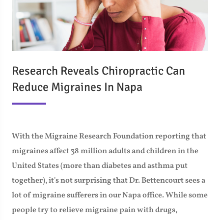
Research Reveals Chiropractic Can
Reduce Migraines In Napa
With the Migraine Research Foundation reporting that
migraines affect 38 million adults and children in the
United States (more than diabetes and asthma put
together), it's not surprising that Dr. Bettencourt sees a
lot of migraine sufferers in our Napa office. While some
people try to relieve migraine pain with drugs,