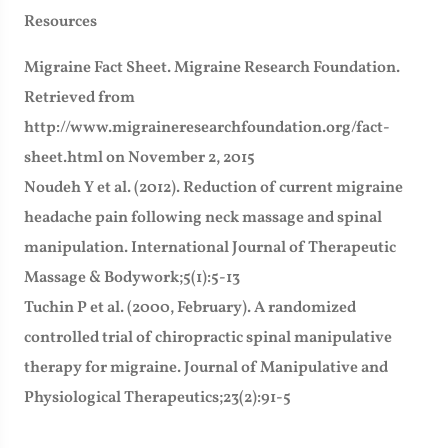
Resources
Migraine Fact Sheet. Migraine Research Foundation.
Retrieved from
http://www.migraineresearchfoundation.org/fact-
sheet.html on November 2, 2015
Noudeh Y et al. (2012). Reduction of current migraine
headache pain following neck massage and spinal
manipulation. International Journal of Therapeutic
Massage & Bodywork;5(1):5-13
Tuchin P et al. (2000, February). A randomized
controlled trial of chiropractic spinal manipulative
therapy for migraine. Journal of Manipulative and
Physiological Therapeutics;23(2):91-5