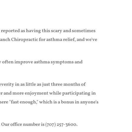
re reported as having this scary and sometimes
anch Chiropractic for asthma relief, and we've
 may often improve asthma symptoms and
erity in as little as just three months of
aler and more enjoyment while participating in
there "fast enough," which is a bonus in anyone's
 Our office number is (707) 257-3600.