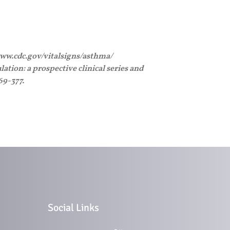
/www.cdc.gov/vitalsigns/asthma/
ation: a prospective clinical series and
69-377.
Social Links