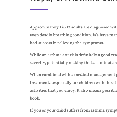
Approximately 1 in 12 adults are diagnosed with
even deadly breathing condition. We have many 
had success in relieving the symptoms.
While an asthma attack is definitely a good 
severity, potentially making the last-minute ho
When combined with a medical management
treatment...especially for children with this 
activities that you enjoy. It also means possibl
book.
If you or your child suffers from asthma sympt