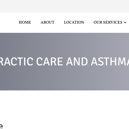
HOME
ABOUT
LOCATION
OUR SERVICES
RACTIC CARE AND ASTHMA
e