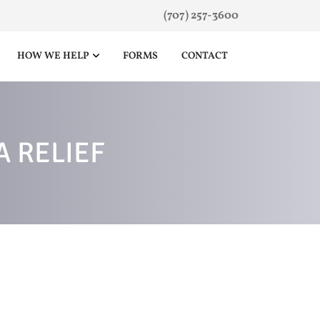
(707) 257-3600
HOW WE HELP
FORMS
CONTACT
 RELIEF