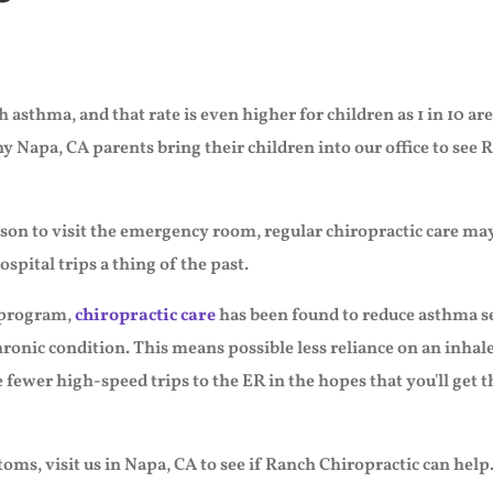
 asthma, and that rate is even higher for children as 1 in 10 a
Napa, CA parents bring their children into our office to see R
reason to visit the emergency room, regular chiropractic care
spital trips a thing of the past.
 program,
chiropractic care
has been found to reduce asthma sev
chronic condition. This means possible less reliance on an inh
e fewer high-speed trips to the ER in the hopes that you'll get 
oms, visit us in Napa, CA to see if Ranch Chiropractic can help.