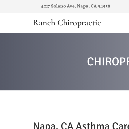
4217 Solano Ave, Napa, CA 94558
Ranch Chiropractic
CHIROP
Napa, CA Asthma Car