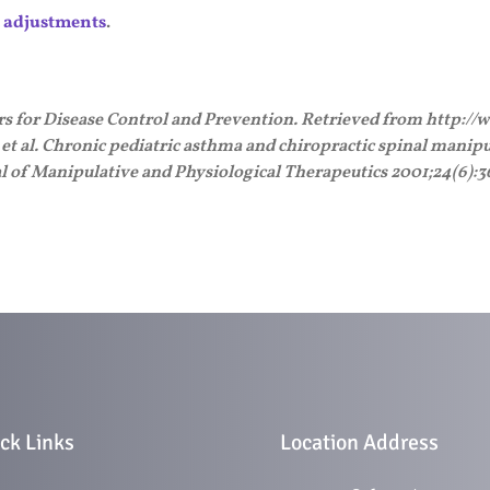
c adjustments
.
ers for Disease Control and Prevention. Retrieved from http:/
. et al. Chronic pediatric asthma and chiropractic spinal manipul
al of Manipulative and Physiological Therapeutics 2001;24(6):3
ck Links
Location Address