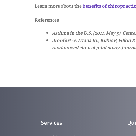
Learn more about the
benefits of chiropracti
References
Asthma in the U.S. (2011, May 3). Cent
Bronfort G, Evans RL, Kubic P, Filkin P
randomized clinical pilot study. Journ
Services
Qui