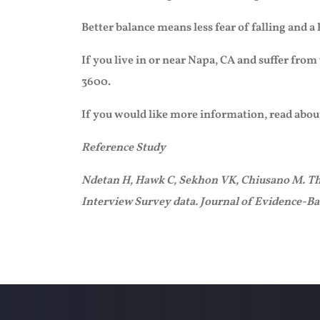
Better balance means less fear of falling and a
If you live in or near Napa, CA and suffer from
3600.
If you would like more information, read abou
Reference Study
Ndetan H, Hawk C, Sekhon VK, Chiusano M. The r
Interview Survey data. Journal of Evidence-B