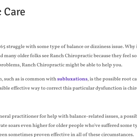
c Care
65 struggle with some type of balance or dizziness issue. Why i
nd many older folks see Ranch Chiropractic because they feel so
 problems, Ranch Chiropractic might be able to help you.
on, such as is common with
subluxations
, is the possible root 
ble effective way to correct this particular dysfunction is chir
neral practitioner for help with balance-related issues, a pos
rate soars even higher for older people who've suffered some ty
een sometimes proven effective in all of these circumstances.