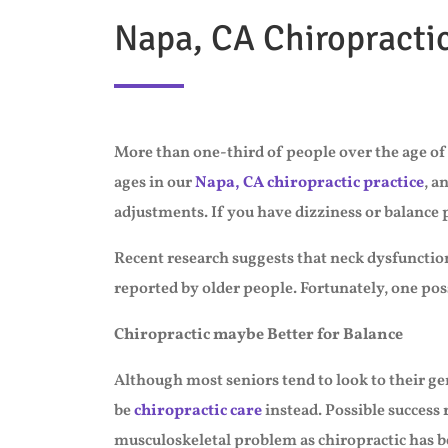
Napa, CA Chiropracti
More than one-third of people over the age of 
ages in our
Napa, CA chiropractic practice
, a
adjustments. If you have dizziness or balance
Recent research suggests that neck dysfuncti
reported by older people. Fortunately, one possi
Chiropractic maybe Better for Balance
Although most seniors tend to look to their ge
be
chiropractic care
instead. Possible success 
musculoskeletal problem as chiropractic has b