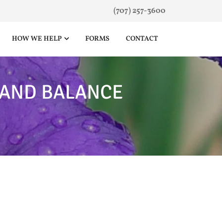
(707) 257-3600
HOW WE HELP
FORMS
CONTACT
 AND BALANCE