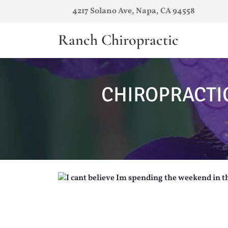
4217 Solano Ave, Napa, CA 94558
Ranch Chiropractic
CHIROPRACTI