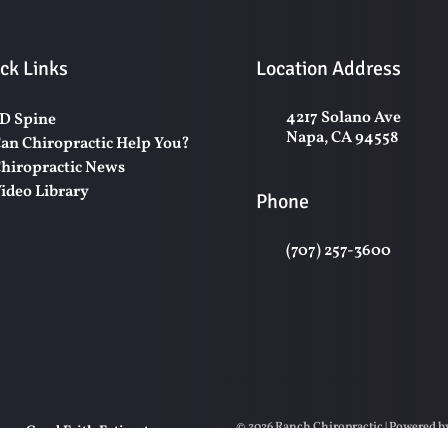
ck Links
Location Address
4217 Solano Ave
D Spine
Napa, CA 94558
an Chiropractic Help You?
hiropractic News
ideo Library
Phone
(707) 257-3600
© 2026 Ranch Chiropractic | Powered 
y
Good Faith Estimate