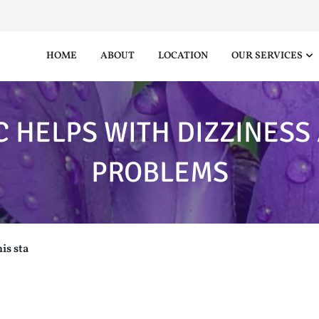
HOME
ABOUT
LOCATION
OUR SERVICES
C HELPS WITH DIZZINESS
PROBLEMS