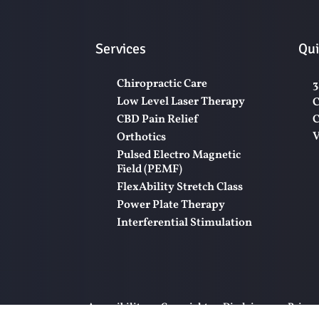
Services
Qui
Chiropractic Care
3
Low Level Laser Therapy
C
CBD Pain Relief
C
V
Orthotics
Pulsed Electro Magnetic
Field (PEMF)
FlexAbility Stretch Class
Power Plate Therapy
Interferential Stimulation
Accessibility
Copyright
Disclaimer
Privac