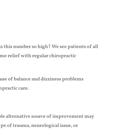
s this number so high? We see patients of all
me relief with regular chiropractic
cause of balance and dizziness problems
opractic care.
sible alternative source of improvement may
pe of trauma, neurological issue, or