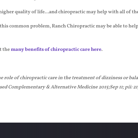
 higher quality of life…and chiropractic may help with all of th
 this common problem, Ranch Chiropractic may be able to help yo
t the
many benefits of chiropractic care here
.
ole of chiropractic care in the treatment of dizziness or bala
ased Complementary & Alternative Medicine 2015;Sep 11; pii: 