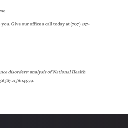
ese.
u. Give our office a call today at (707) 257-
nce disorders: analysis of National Health
2156587215604974.