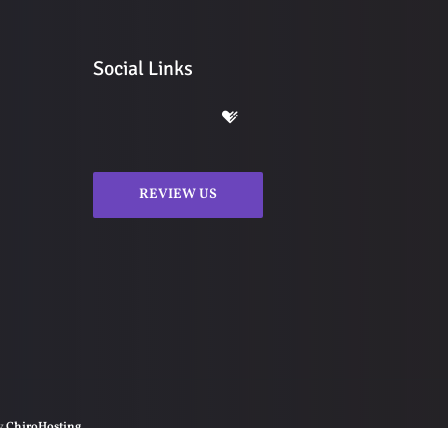
Social Links
REVIEW US
by
ChiroHosting