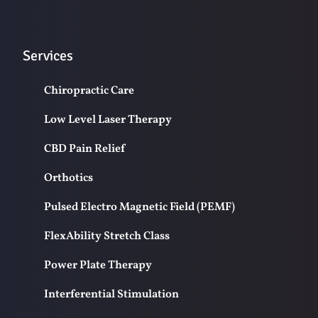
Services
Chiropractic Care
Low Level Laser Therapy
CBD Pain Relief
Orthotics
Pulsed Electro Magnetic Field (PEMF)
FlexAbility Stretch Class
Power Plate Therapy
Interferential Stimulation