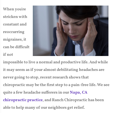
​When you're
stricken with
constant and
reoccurring
migraines, it
can be difficult
if not
impossible to live a normal and productive life. And while
it may seem as if your almost debilitating headaches are
never going to stop, recent research shows that
chiropractic may be the first step to a pain-free life. We see
quite a few headache sufferers in our
Napa, CA
chiropractic practice
, and Ranch Chiropractic has been
able to help many of our neighbors get relief.