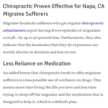
Chiropractic Proven Effective for Napa, CA
Migraine Sufferers
Migraine headache sufferers who get regular
chiropractic
adjustments
report having fewer episodes of migraines
overall...by up to 90 percent less. Furthermore, they also
indicate that the headaches that they do experience are
mostly shorter in duration and less severe.
Less Reliance on Medication
An added bonus that chiropractic tends to offer migraine
sufferers is a less possible use of a reliance on drugs. This
means more time living the life you love and less time
trying to sleep off the migraine and the medication that is
designed to help it, which is a definite plus.