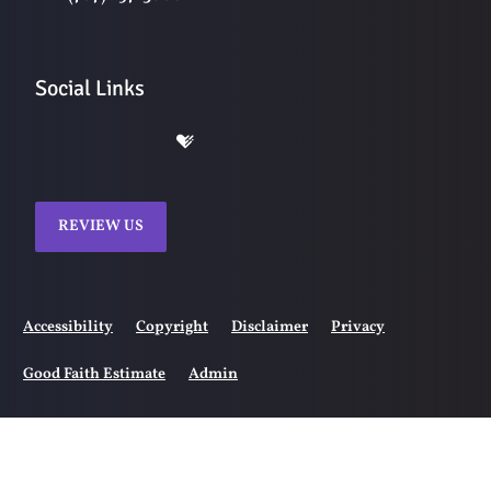
Social Links
REVIEW US
Accessibility
Copyright
Disclaimer
Privacy
Good Faith Estimate
Admin
© 2026 Ranch Chiropractic | Powered by
ChiroHosting