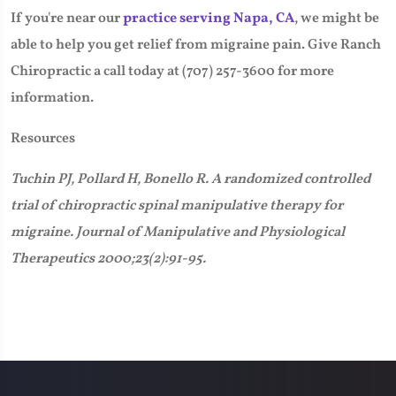
If you're near our
practice serving Napa, CA
, we might be
able to help you get relief from migraine pain. Give Ranch
Chiropractic a call today at (707) 257-3600 for more
information.
Resources
Tuchin PJ, Pollard H, Bonello R. A randomized controlled
trial of chiropractic spinal manipulative therapy for
migraine. Journal of Manipulative and Physiological
Therapeutics 2000;23(2):91-95.