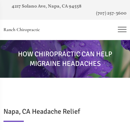
4217 Solano Ave, Napa, CA 94558
(707) 257-3600
Ranch Chiropractic
HOW CHIROPRACTIC CAN HELP
MIGRAINE HEADACHES
Napa, CA Headache Relief