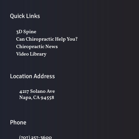
Quick Links
3D Spine
Can Chiropractic Help You?
Chiropractic News
Video Library
Location Address
4217 Solano Ave
Napa, CA 94558
Phone
(707) 257-3600